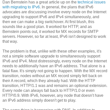
Dan Bernstein has a great article up on the
technical issues
with migrating to IPv6
. In general, the plans that IPv6
advocates are discussing involve every node on the Internet
upgrading to support IPv6 and IPv4 simultaneously, and
then we can make a big switchover. At first blush, this
sounds like a good plan. It worked for HTTP, and as
Bernstein points out, it worked for MX records for SMTP
servers. However, so far at least, IPv6 isn't designed to work
that way.
The problem is that, unlike with these other examples, it's
not a simple software upgrade to simultaneously support
IPv6 and IPv4. Most distressingly, every node on the Internet
needs to additionally have an IPv6 address. That alone is a
fatal flaw. It's simply not going to happen. With the MX record
transition, nodes without an MX record simply fell back on
their A record, which they already had. With the HTTP
transition, HTTP/1.1 was and remains an optional extension.
Every node can always fall back to HTTP/1.0 or even
HTTP/0.9. With IPv6, however, any node that doesn't have
an IPv6 address simply doesn't get to play.