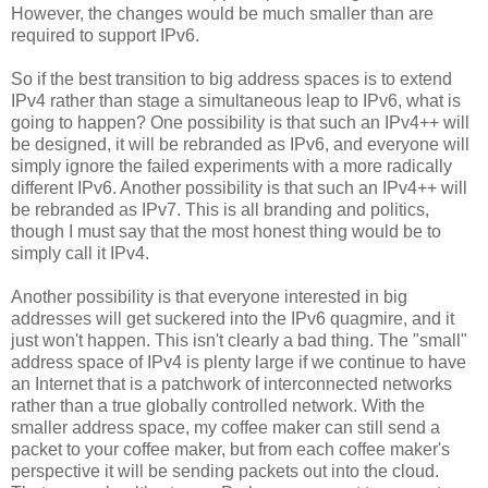
However, the changes would be much smaller than are
required to support IPv6.
So if the best transition to big address spaces is to extend
IPv4 rather than stage a simultaneous leap to IPv6, what is
going to happen? One possibility is that such an IPv4++ will
be designed, it will be rebranded as IPv6, and everyone will
simply ignore the failed experiments with a more radically
different IPv6. Another possibility is that such an IPv4++ will
be rebranded as IPv7. This is all branding and politics,
though I must say that the most honest thing would be to
simply call it IPv4.
Another possibility is that everyone interested in big
addresses will get suckered into the IPv6 quagmire, and it
just won't happen. This isn't clearly a bad thing. The "small"
address space of IPv4 is plenty large if we continue to have
an Internet that is a patchwork of interconnected networks
rather than a true globally controlled network. With the
smaller address space, my coffee maker can still send a
packet to your coffee maker, but from each coffee maker's
perspective it will be sending packets out into the cloud.