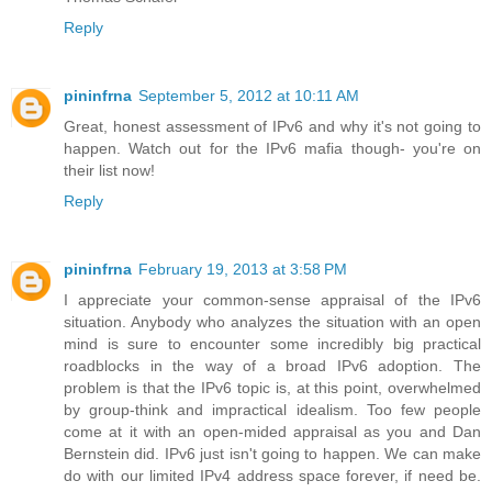
Reply
pininfrna
September 5, 2012 at 10:11 AM
Great, honest assessment of IPv6 and why it's not going to
happen. Watch out for the IPv6 mafia though- you're on
their list now!
Reply
pininfrna
February 19, 2013 at 3:58 PM
I appreciate your common-sense appraisal of the IPv6
situation. Anybody who analyzes the situation with an open
mind is sure to encounter some incredibly big practical
roadblocks in the way of a broad IPv6 adoption. The
problem is that the IPv6 topic is, at this point, overwhelmed
by group-think and impractical idealism. Too few people
come at it with an open-mided appraisal as you and Dan
Bernstein did. IPv6 just isn't going to happen. We can make
do with our limited IPv4 address space forever, if need be.