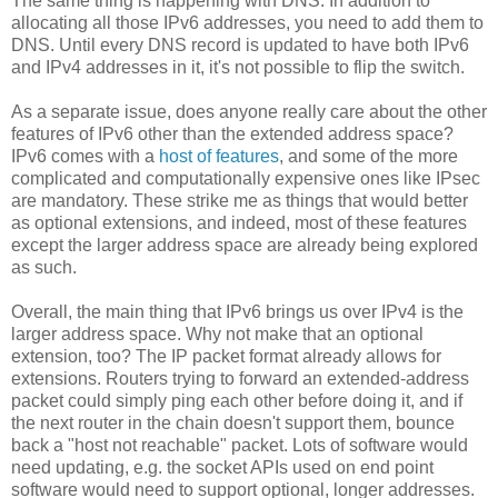
The same thing is happening with DNS. In addition to
allocating all those IPv6 addresses, you need to add them to
DNS. Until every DNS record is updated to have both IPv6
and IPv4 addresses in it, it's not possible to flip the switch.
As a separate issue, does anyone really care about the other
features of IPv6 other than the extended address space?
IPv6 comes with a
host of features
, and some of the more
complicated and computationally expensive ones like IPsec
are mandatory. These strike me as things that would better
as optional extensions, and indeed, most of these features
except the larger address space are already being explored
as such.
Overall, the main thing that IPv6 brings us over IPv4 is the
larger address space. Why not make that an optional
extension, too? The IP packet format already allows for
extensions. Routers trying to forward an extended-address
packet could simply ping each other before doing it, and if
the next router in the chain doesn't support them, bounce
back a "host not reachable" packet. Lots of software would
need updating, e.g. the socket APIs used on end point
software would need to support optional, longer addresses.