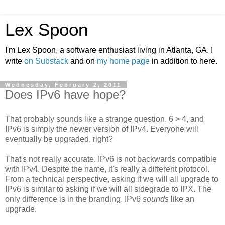
Lex Spoon
I'm Lex Spoon, a software enthusiast living in Atlanta, GA. I
write
on Substack
and on
my home page
in addition to here.
Wednesday, February 2, 2011
Does IPv6 have hope?
That probably sounds like a strange question. 6 > 4, and
IPv6 is simply the newer version of IPv4. Everyone will
eventually be upgraded, right?
That's not really accurate. IPv6 is not backwards compatible
with IPv4. Despite the name, it's really a different protocol.
From a technical perspective, asking if we will all upgrade to
IPv6 is similar to asking if we will all sidegrade to IPX. The
only difference is in the branding. IPv6
sounds
like an
upgrade.