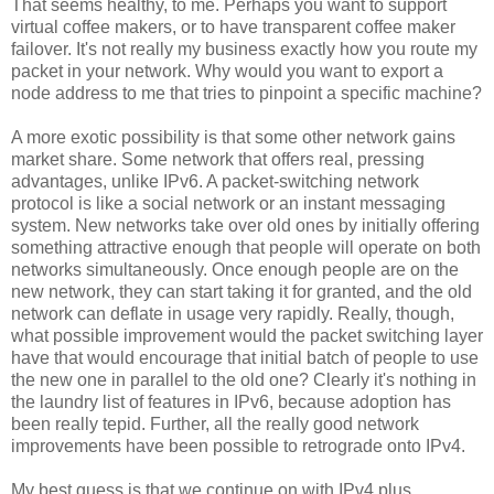
That seems healthy, to me. Perhaps you want to support
virtual coffee makers, or to have transparent coffee maker
failover. It's not really my business exactly how you route my
packet in your network. Why would you want to export a
node address to me that tries to pinpoint a specific machine?
A more exotic possibility is that some other network gains
market share. Some network that offers real, pressing
advantages, unlike IPv6. A packet-switching network
protocol is like a social network or an instant messaging
system. New networks take over old ones by initially offering
something attractive enough that people will operate on both
networks simultaneously. Once enough people are on the
new network, they can start taking it for granted, and the old
network can deflate in usage very rapidly. Really, though,
what possible improvement would the packet switching layer
have that would encourage that initial batch of people to use
the new one in parallel to the old one? Clearly it's nothing in
the laundry list of features in IPv6, because adoption has
been really tepid. Further, all the really good network
improvements have been possible to retrograde onto IPv4.
My best guess is that we continue on with IPv4 plus