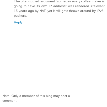
The often-touted argument "someday every coffee maker is
going to have its own IP address" was rendered irrelevant
15 years ago by NAT, yet it still gets thrown around by IPv6-
pushers.
Reply
Note: Only a member of this blog may post a
comment.