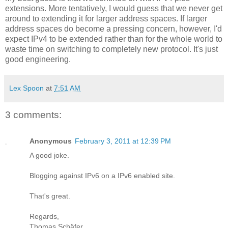
extensions. More tentatively, I would guess that we never get
around to extending it for larger address spaces. If larger
address spaces do become a pressing concern, however, I'd
expect IPv4 to be extended rather than for the whole world to
waste time on switching to completely new protocol. It's just
good engineering.
Lex Spoon
at
7:51 AM
3 comments:
Anonymous
February 3, 2011 at 12:39 PM
A good joke.
Blogging against IPv6 on a IPv6 enabled site.
That's great.
Regards,
Thomas Schäfer