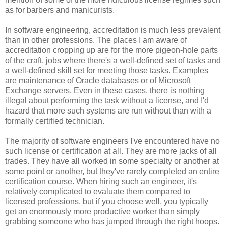
as for barbers and manicurists.
In software engineering, accreditation is much less prevalent
than in other professions. The places I am aware of
accreditation cropping up are for the more pigeon-hole parts
of the craft, jobs where there's a well-defined set of tasks and
a well-defined skill set for meeting those tasks. Examples
are maintenance of Oracle databases or of Microsoft
Exchange servers. Even in these cases, there is nothing
illegal about performing the task without a license, and I'd
hazard that more such systems are run without than with a
formally certified technician.
The majority of software engineers I've encountered have no
such license or certification at all. They are more jacks of all
trades. They have all worked in some specialty or another at
some point or another, but they've rarely completed an entire
certification course. When hiring such an engineer, it's
relatively complicated to evaluate them compared to
licensed professions, but if you choose well, you typically
get an enormously more productive worker than simply
grabbing someone who has jumped through the right hoops.