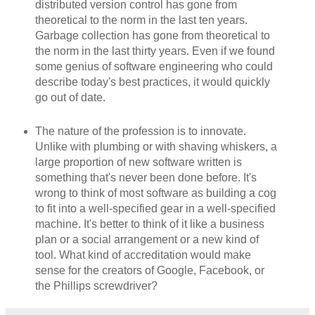
distributed version control has gone from
theoretical to the norm in the last ten years.
Garbage collection has gone from theoretical to
the norm in the last thirty years. Even if we found
some genius of software engineering who could
describe today's best practices, it would quickly
go out of date.
The nature of the profession is to innovate.
Unlike with plumbing or with shaving whiskers, a
large proportion of new software written is
something that's never been done before. It's
wrong to think of most software as building a cog
to fit into a well-specified gear in a well-specified
machine. It's better to think of it like a business
plan or a social arrangement or a new kind of
tool. What kind of accreditation would make
sense for the creators of Google, Facebook, or
the Phillips screwdriver?