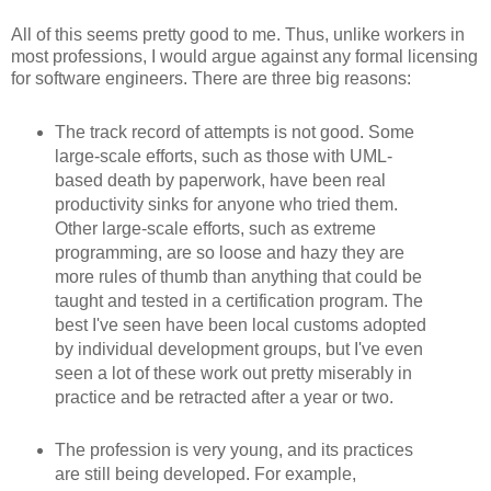
All of this seems pretty good to me. Thus, unlike workers in
most professions, I would argue against any formal licensing
for software engineers. There are three big reasons:
The track record of attempts is not good. Some
large-scale efforts, such as those with UML-
based death by paperwork, have been real
productivity sinks for anyone who tried them.
Other large-scale efforts, such as extreme
programming, are so loose and hazy they are
more rules of thumb than anything that could be
taught and tested in a certification program. The
best I've seen have been local customs adopted
by individual development groups, but I've even
seen a lot of these work out pretty miserably in
practice and be retracted after a year or two.
The profession is very young, and its practices
are still being developed. For example,