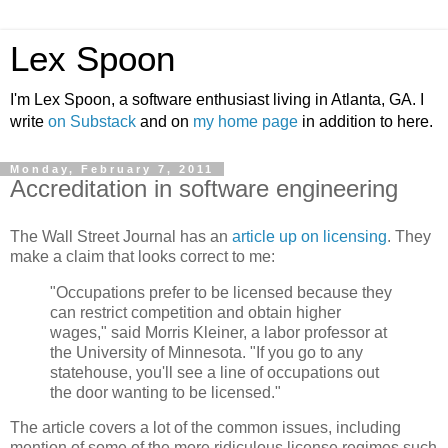
Lex Spoon
I'm Lex Spoon, a software enthusiast living in Atlanta, GA. I
write
on Substack
and on
my home page
in addition to here.
Monday, February 7, 2011
Accreditation in software engineering
The Wall Street Journal has an
article up on licensing
. They
make a claim that looks correct to me:
"Occupations prefer to be licensed because they
can restrict competition and obtain higher
wages," said Morris Kleiner, a labor professor at
the University of Minnesota. "If you go to any
statehouse, you'll see a line of occupations out
the door wanting to be licensed."
The article covers a lot of the common issues, including
mention of some of the more ridiculous license regimes such