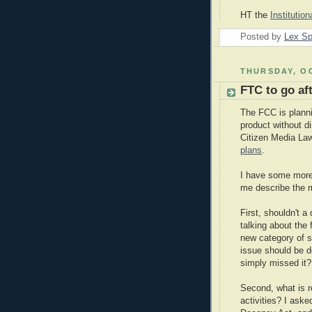
HT the
Institutio
Posted by
Lex S
THURSDAY, OC
FTC to go af
The FCC is planni
product without d
Citizen Media La
plans
.
I have some more 
me describe the m
First, shouldn't a
talking about the 
new category of s
issue should be d
simply missed it
Second, what is re
activities? I as