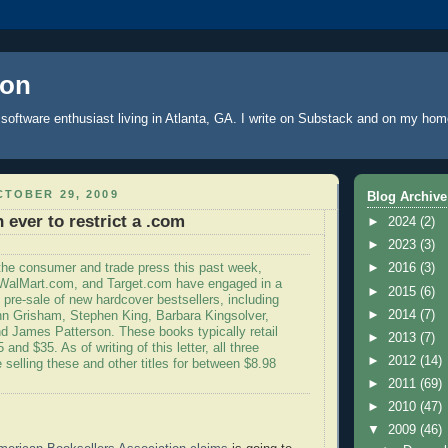
oon
software enthusiast living in Atlanta, GA. I write
on Substack
and on
my hom
TOBER 29, 2009
Blog Archive
 ever to restrict a .com
►
2024
(2)
►
2023
(3)
 the consumer and trade press this past week,
►
2016
(3)
alMart.com, and Target.com have engaged in a
►
2015
(6)
e pre-sale of new hardcover bestsellers, including
►
2014
(7)
n Grisham, Stephen King, Barbara Kingsolver,
nd James Patterson. These books typically retail
►
2013
(7)
and $35. As of writing of this letter, all three
►
2012
(14)
 selling these and other titles for between $8.98
►
2011
(69)
►
2010
(47)
▼
2009
(46)