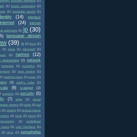
foreign function interface
(1)
ath
(1)
future computing
(1)
ome
(1)
growable stacks
(1)
dentity
(14)
interface
internet
(24)
internet
ip
(30)
val arithmetic
(1)
language design
(5)
law
(39)
lift
(1)
linux
(1)
c
(1)
meta
(1)
microsoft
(1)
names
(12)
usic
(1)
network
e processing
(2)
networks
(1)
numerics
(1)
ayment
(1)
peer review
(1)
(1)
platform wars
(1)
posix
(1)
ation
(3)
rubik's cube
(1)
scala
(9)
scalagwt
(2)
)
security
(5)
scripting
(1)
lly
(7)
smtp
(1)
social
ftware metrics
(1)
state
(1)
tail
y
(1)
testing
(1)
textual macro
eodore
(1)
tools
(1)
travel
(1)
typography
(1)
undefined
 cases
(1)
user interface
(1)
xenophobia
(1)
xbox
(1)