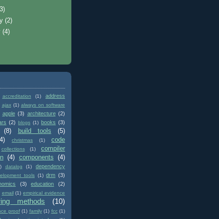
(3)
ry
(2)
y
(4)
address
accreditation
(1)
ajax
(1)
always on software
apple
(3)
architecture
(2)
ars
(2)
books
(3)
blogs
(1)
(8)
build tools
(5)
4)
code
christmas
(1)
compiler
collections
(1)
on
(4)
components
(4)
dependency
)
datalog
(1)
drm
(3)
elopment tools
(1)
nomics
(3)
education
(2)
email
(1)
empirical evidence
ring methods
(10)
nce proof
(1)
family
(1)
fcc
(1)