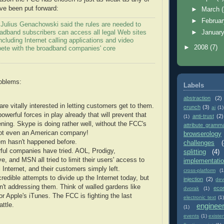
ave been put forward:
►
March
►
Februa
ulius Genachowski said the rules are needed to
oadband subscribers can access all legal Web sites
►
Januar
ncluding Internet calling applications and video
►
2008
(7)
pete with the broadband companies' core
roblems:
Labels
abstraction
(2)
re vitally interested in letting customers get to them.
crunch
(3)
ai
(1)
owerful forces in play already that will prevent that
anti-trust
(2)
(1)
ning. Skype is doing rather well, without the FCC's
attribute gramm
 not even an American company!
browserology
em hasn't happened before.
challenges
(
ful companies have tried. AOL, Prodigy,
splitting
(4)
, and MSN all tried to limit their users' access to
implementati
 Internet, and their customers simply left.
cross-platform
(1
redible attempts to divide up the Internet today, but
injection
(2)
dev
n't addressing them. Think of walled gardens like
eco
dvorak
(1)
r Apple's iTunes. The FCC is fighting the last
electronic text
(1)
ttle.
enginee
(1)
events
(1)
existe