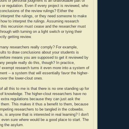
unt of personal judgment is an unavoidable part of
 or regulation. Even if every project is reviewed, who
e conclusions of the review rulings? Either the
 interpret the rulings, or they need someone to make
n how to interpret the rulings. Assuming research
 this recursion must cease and the researcher must
through with turning on a light switch or tying their
ctly getting review.
 many researchers really comply? For example,
sults to draw conclusions about your students is
refore means you are supposed to get it reviewed by
y people really do this, though? In practice,
of exempt research turns it even more into a system of
ent -- a system that will essentially favor the higher-
 over the lower-clout ones.
f all this to me is that there is no one standing up for
of knowledge. The higher-clout researchers have no
 extra regulations because they can just ask the
 them. This makes it thus a benefit to them, because
mpeting researchers to be tangled in the cobwebs.
is, is anyone that is interested in real learning? I don't
ot even sure where would be a good place to start. The
ng the asylum.