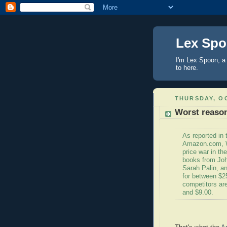
Lex Sp
I'm Lex Spoon, a 
to here.
THURSDAY, OC
Worst reason
As reported in
Amazon.com, W
price war in th
books from Joh
Sarah Palin, a
for between $25 
competitors are
and $9.00.