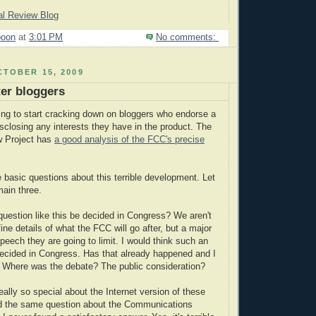
nal Review Blog
poon
at
3:01 PM
No comments:
TOBER 15, 2009
ter bloggers
ng to start cracking down on bloggers who endorse a
isclosing any interests they have in the product. The
w Project has
a good analysis of the FCC's precise
basic questions about this terrible development. Let
ain three.
 question like this be decided in Congress? We aren't
fine details of what the FCC will go after, but a major
peech they are going to limit. I would think such an
ecided in Congress. Has that already happened and I
? Where was the debate? The public consideration?
ally so special about the Internet version of these
ked the same question about the Communications