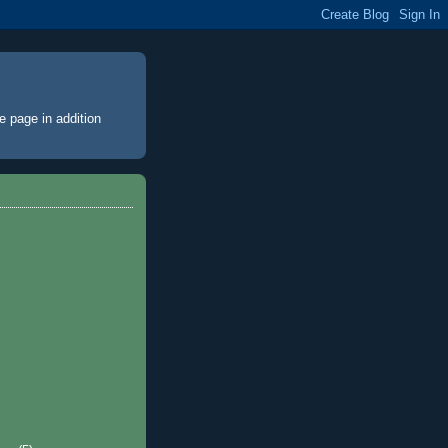
e page
in addition