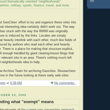
(6)
around thematically oriented "neighborhoods":
ashion, military, sports, finance, travel, and more.
t GeoCities' effort to try and organize these sites into
at interesting idea certainly didn't work out. The way
 has stuck with the way the WWW was originally
ture is induced by the links. Locales are simply
hat heavily interlink with each other, much like fields of
duced by authors who read each other and heavily
r. There is a place for making that structure explicit,
ell enough handled by giant clearing-house blogs that
ry relevant site in an area. There's nothing much left
ed neighborhoods idea to help.
he Archive Team for archiving Geocities. Researchers
ime in the future looking at these early web sites.
poon
at
9:39 AM
No comments:
OBER 20, 2009
nding what "exempt" means
absurd parts of
the current way universities approach