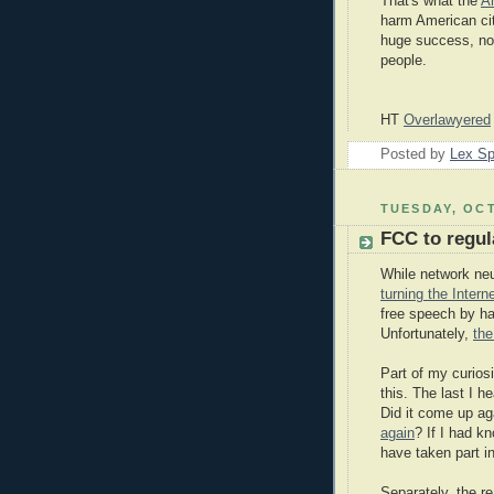
That's what the
A
harm American ci
huge success, not 
people.
HT
Overlawyered
Posted by
Lex S
TUESDAY, OCT
FCC to regula
While network neut
turning the Intern
free speech by ha
Unfortunately,
the
Part of my curiosi
this. The last I 
Did it come up ag
again
? If I had k
have taken part i
Separately, the r