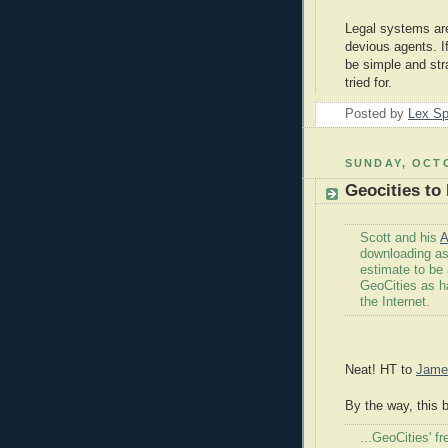
Legal systems are
devious agents. I
be simple and str
tried for.
Posted by
Lex S
SUNDAY, OCTO
Geocities to
Scott and his
A
downloading as
estimate to be
GeoCities as ha
the Internet.
Neat! HT to
Jame
By the way, this b
...GeoCities' 