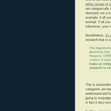
ethics review of 
are categorically
obviously not a ri
example, if all yo
exempt. If all yo
inferences, your 
Nonetheless,
it'
research that is 
The regulations
determine that
However, OHRP 
conflict of inte
make an indep
research is e
This is extraordin
categories are ba
understand and ha
going to misjudge 
in fact it also in