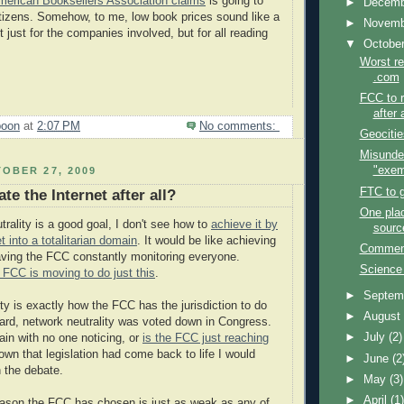
merican Booksellers Association claims
is going to
►
Decem
tizens. Somehow, to me, low book prices sound like a
►
Novem
just for the companies involved, but for all reading
▼
Octobe
Worst re
.com
FCC to r
after 
poon
at
2:07 PM
No comments:
Geocitie
Misunde
"exem
OBER 27, 2009
FTC to g
te the Internet after all?
One pla
rality is a good goal, I don't see how to
achieve it by
sourc
et into a totalitarian domain
. It would be like achieving
Comments
ving the FCC constantly monitoring everyone.
Science
 FCC is moving to do just this
.
►
Septem
ty is exactly how the FCC has the jurisdiction to do
►
Augus
heard, network neutrality was voted down in Congress.
►
July
(2)
ain with no one noticing, or
is the FCC just reaching
nown that legislation had come back to life I would
►
June
(2
n the debate.
►
May
(3)
►
April
(1
eason the FCC has chosen is just as weak as any of