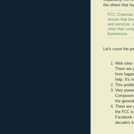
the others that h
FCC Chairman J
ensure that br
and services, i
sites that com
businesses.
Let's count the p
Web sites a
There are p
from happe
help. It's
This probl
Very power
Compuserve
the general
There are c
the FCC is
Facebook o
decade's ba