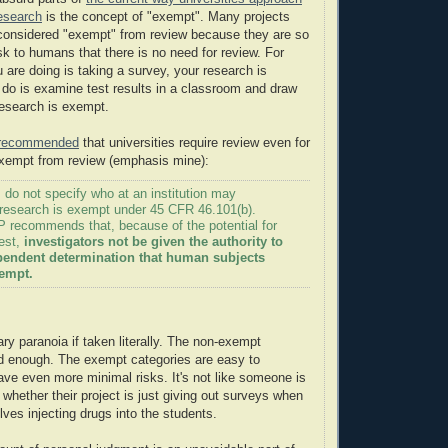
research
is the concept of "exempt". Many projects
 considered "exempt" from review because they are so
sk to humans that there is no need for review. For
u are doing is taking a survey, your research is
u do is examine test results in a classroom and draw
research is exempt.
s recommended
that universities require review even for
exempt from review (emphasis mine):
 do not specify who at an institution may
 research is exempt under 45 CFR 46.101(b).
recommends that, because of the potential for
rest,
investigators not be given the authority to
endent determination that human subjects
xempt.
ary paranoia if taken literally. The non-exempt
d enough. The exempt categories are easy to
ve even more minimal risks. It's not like someone is
whether their project is just giving out surveys when
volves injecting drugs into the students.