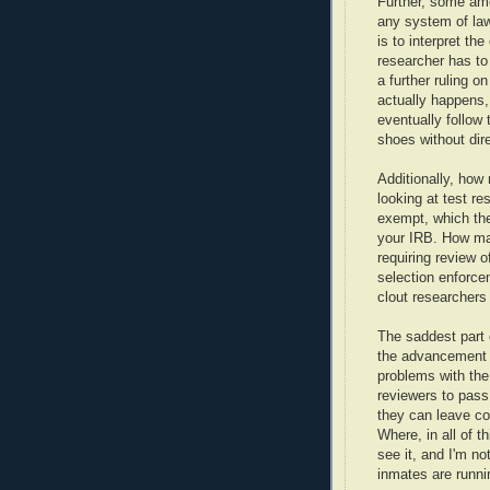
Further, some amo
any system of law
is to interpret th
researcher has to
a further ruling o
actually happens,
eventually follow 
shoes without dire
Additionally, how
looking at test re
exempt, which the
your IRB. How man
requiring review 
selection enforcem
clout researchers
The saddest part o
the advancement 
problems with the
reviewers to pass
they can leave co
Where, in all of th
see it, and I'm n
inmates are runni