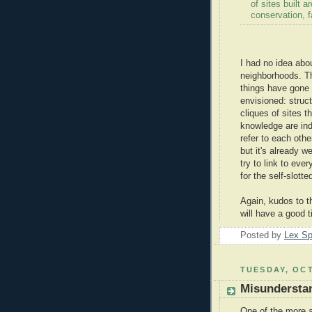
of sites built 
conservation, f
I had no idea abou
neighborhoods. Th
things have gone
envisioned: struc
cliques of sites t
knowledge are in
refer to each othe
but it's already w
try to link to eve
for the self-slott
Again, kudos to t
will have a good t
Posted by
Lex S
TUESDAY, OCT
Misundersta
One of the more 