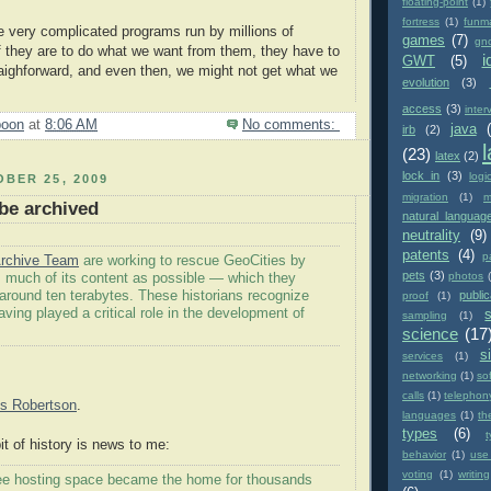
floating-point
(1)
fortress
(1)
funm
 very complicated programs run by millions of
games
(7)
gn
f they are to do what we want from them, they have to
i
GWT
(5)
aighforward, and even then, we might not get what we
evolution
(3)
access
(3)
inter
poon
at
8:06 AM
No comments:
java
irb
(2)
(23)
latex
(2)
lock in
(3)
logi
BER 25, 2009
migration
(1)
m
 be archived
natural languag
neutrality
(9)
patents
(4)
p
rchive Team
are working to rescue GeoCities by
pets
(3)
photos
 much of its content as possible — which they
 around ten terabytes. These historians recognize
public
proof
(1)
ving played a critical role in the development of
sampling
(1)
science
(17
si
services
(1)
networking
(1)
so
calls
(1)
telephon
s Robertson
.
languages
(1)
th
types
(6)
it of history is news to me:
behavior
(1)
use
voting
(1)
writing
free hosting space became the home for thousands