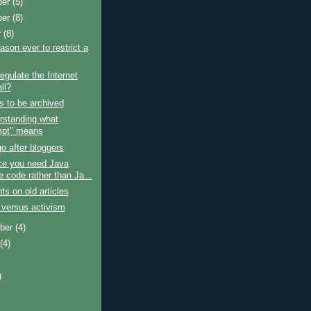
ber
(5)
ber
(8)
r
(8)
ason ever to restrict a
egulate the Internet
all?
s to be archived
rstanding what
pt" means
o after bloggers
ce you need Java
e code rather than Ja...
 on old articles
 versus activism
ber
(4)
t
(4)
)
)