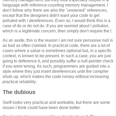
language with reference-counting memory management. I
don't follow why there are also the "unowned" references,
except that the designers didn't want your code to get
polluted with ! dereferences. Even so, I would think this is a
case of do or do not do. If you are worried about ! pollution,
which is a legitimate concern, then simply don't require the !.
As an aside, this is the reason I am not sure pervasive null is
as bad as often claimed. In practical code, there are a lot of
cases where a value is sometimes optional but, in a specific
context, is known to be present. In such a case, you are just
going to deference it, and possibly suffer a null-pointer check
if you were wrong. As such, programmers are guided into a
style where they just insert dereferences until the compiler
shuts up, which makes the code noisey without increasing
practical reliability.
The dubious
Swift looks very practical and workable, but there are some
issues I think could have been done better.