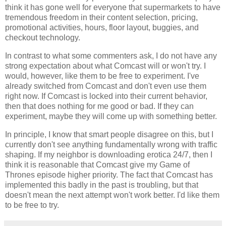
think it has gone well for everyone that supermarkets to have
tremendous freedom in their content selection, pricing,
promotional activities, hours, floor layout, buggies, and
checkout technology.
In contrast to what some commenters ask, I do not have any
strong expectation about what Comcast will or won't try. I
would, however, like them to be free to experiment. I've
already switched from Comcast and don't even use them
right now. If Comcast is locked into their current behavior,
then that does nothing for me good or bad. If they can
experiment, maybe they will come up with something better.
In principle, I know that smart people disagree on this, but I
currently don't see anything fundamentally wrong with traffic
shaping. If my neighbor is downloading erotica 24/7, then I
think it is reasonable that Comcast give my Game of
Thrones episode higher priority. The fact that Comcast has
implemented this badly in the past is troubling, but that
doesn't mean the next attempt won't work better. I'd like them
to be free to try.