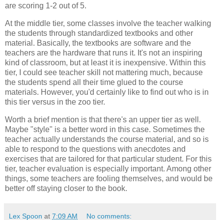
are scoring 1-2 out of 5.
At the middle tier, some classes involve the teacher walking
the students through standardized textbooks and other
material. Basically, the textbooks are software and the
teachers are the hardware that runs it. It's not an inspiring
kind of classroom, but at least it is inexpensive. Within this
tier, I could see teacher skill not mattering much, because
the students spend all their time glued to the course
materials. However, you'd certainly like to find out who is in
this tier versus in the zoo tier.
Worth a brief mention is that there's an upper tier as well.
Maybe "style" is a better word in this case. Sometimes the
teacher actually understands the course material, and so is
able to respond to the questions with anecdotes and
exercises that are tailored for that particular student. For this
tier, teacher evaluation is especially important. Among other
things, some teachers are fooling themselves, and would be
better off staying closer to the book.
Lex Spoon
at
7:09 AM
No comments: