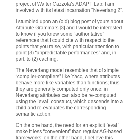
project of Walter Cazzola's ADAPT Lab; I am
involved with its latest incarnation "Neverlang 2".
I stumbled upon an (old) blog post of yours about
Attribute Grammars [3] and I would be interested
to know if you knew some “authoritative”
references that I could cite with respect to the
points that you raise, with particular attention to
point (3) “unpredictable performances” and, in
part, to (2) caching.
The Neverlang model resembles that of simple
“compiler-compilers” like Yacc, where attributes
behave more like variables than functions; thus
they are generally computed only once; in
Neverlang attributes can also be re-computed
using the `eval` construct, which descends into a
child and re-evaluates the corresponding
semantic action.
On the one hand, the need for an explicit `eval`
make it less “convenient” than regular AG-based
frameworks; on the other hand, I believe this