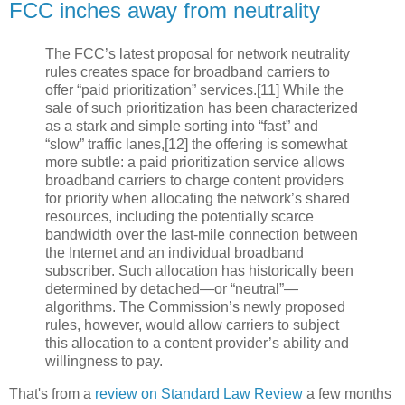
FCC inches away from neutrality
The FCC’s latest proposal for network neutrality
rules creates space for broadband carriers to
offer “paid prioritization” services.[11] While the
sale of such prioritization has been characterized
as a stark and simple sorting into “fast” and
“slow” traffic lanes,[12] the offering is somewhat
more subtle: a paid prioritization service allows
broadband carriers to charge content providers
for priority when allocating the network’s shared
resources, including the potentially scarce
bandwidth over the last-mile connection between
the Internet and an individual broadband
subscriber. Such allocation has historically been
determined by detached—or “neutral”—
algorithms. The Commission’s newly proposed
rules, however, would allow carriers to subject
this allocation to a content provider’s ability and
willingness to pay.
That's from a
review on Standard Law Review
a few months