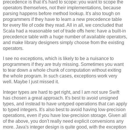
precedence is that it's hard to scope: you want to scope the
operators themselves, not their implementations, because
parsing happens before method lookup. It's also tough on
programmers if they have to learn a new precedence table
for every file of code they read. All in all, we concluded that
Scala had a reasonable set of trade offs here: have a built-in
precedence table with a huge number of available operators,
and make library designers simply choose from the existing
operators.
I see no exceptions, which is likely to be a nuisance to
programmers if they are truly missing. Sometimes you want
to tear down a whole chunk of computation without exiting
the whole program. In such cases, exceptions work very
well. Maybe I just missed it.
Integer types are hard to get right, and I am not sure Swift
has chosen a great approach. It's best to avoid unsigned
types, and instead to have untyped operations that can apply
to typed integers. It's also best to avoid having low-precision
operations, even if you have low-precision storage. Given all
of the above, you don't really need explicit conversions any
more. Java's integer design is quite good, with the exception