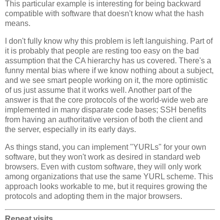
This particular example is interesting for being backward
compatible with software that doesn't know what the hash
means.
I don't fully know why this problem is left languishing. Part of
it is probably that people are resting too easy on the bad
assumption that the CA hierarchy has us covered. There's a
funny mental bias where if we know nothing about a subject,
and we see smart people working on it, the more optimistic
of us just assume that it works well. Another part of the
answer is that the core protocols of the world-wide web are
implemented in many disparate code bases; SSH benefits
from having an authoritative version of both the client and
the server, especially in its early days.
As things stand, you can implement "YURLs" for your own
software, but they won't work as desired in standard web
browsers. Even with custom software, they will only work
among organizations that use the same YURL scheme. This
approach looks workable to me, but it requires growing the
protocols and adopting them in the major browsers.
Repeat visits