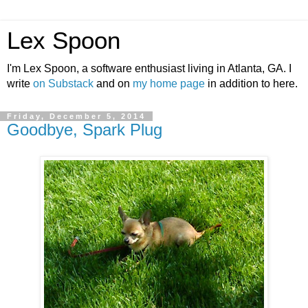
Lex Spoon
I'm Lex Spoon, a software enthusiast living in Atlanta, GA. I
write
on Substack
and on
my home page
in addition to here.
Friday, December 5, 2014
Goodbye, Spark Plug