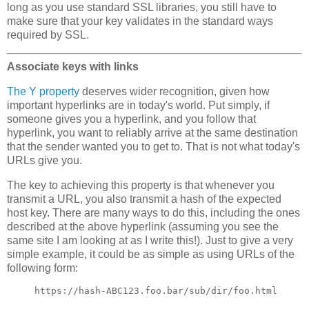
long as you use standard SSL libraries, you still have to
make sure that your key validates in the standard ways
required by SSL.
Associate keys with links
The Y property
deserves wider recognition, given how
important hyperlinks are in today's world. Put simply, if
someone gives you a hyperlink, and you follow that
hyperlink, you want to reliably arrive at the same destination
that the sender wanted you to get to. That is not what today's
URLs give you.
The key to achieving this property is that whenever you
transmit a URL, you also transmit a hash of the expected
host key. There are many ways to do this, including the ones
described at the above hyperlink (assuming you see the
same site I am looking at as I write this!). Just to give a very
simple example, it could be as simple as using URLs of the
following form: