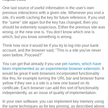
One last source of useful information is the user's own
previous interactions with a given site. Whenever you visit a
site, it's worth caching the key for future reference. If you visit
the "same" site again but the key has changed, then you
should be extremely suspicious. Either the previous site was
wrong, or the new one is. You don't know which one is
which, but you know something is wrong.
Think how nice it would be if you try to log into your bank
account, and the browser said, "This is a site you've never
seen before. Proceed?"
You can get that already if you use
pet names, which have
been implemented as an experimental browser extension
. It
would be great if web browsers incorporated functionality
like this, for example turning the URL bar and browser frame
yellow if they see a a site is a new one based on its
certificate. Each browser can add this sort of functionality
independently, as an issue of quality of implementation.
In your own software, you can implement key memory using
the same techniques as for key pinning, as described above.