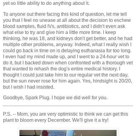
yet so little ability to do anything about it.
To anyone out there facing this kind of question, let me tell
you that I feel no unease at all about the decision to eschew
blood samples, fluid IVs, antibiotics, and I didn't even ask
what else to try and give him a little more time. I keep
thinking, he was 18, and kidneys don't get better, and he had
multiple other problems, anyway. Indeed, what I really wish I
could go back in time on is delaying euthanasia for too long.
I even had my mind made up, and I went to a 24-hour vet to
do it, but I backed down when confronted with a thorough vet
that wanted to rehash the dog's entire medical history. I
thought I could just take him to our regular vet the next day,
but the sun never rose for him again. Yes, hindsight is 20/20,
but I wish I had insisted.
Goodbye, Spark Plug. I hope we did well for you.
P.S. -- Mom, you are very optimistic to think we can get this
plant to bloom every December. We'll give it a try!