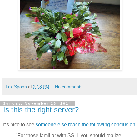
Lex Spoon
at
2:18 PM
No comments:
Sunday, November 23, 2014
Is this the right server?
It's nice to see
someone else reach the following conclusion
:
"For those familiar with SSH, you should realize