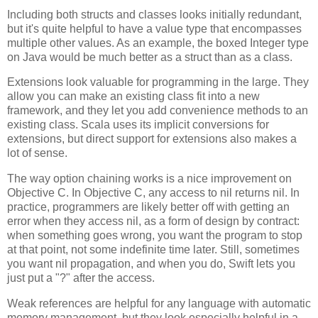
Including both structs and classes looks initially redundant,
but it's quite helpful to have a value type that encompasses
multiple other values. As an example, the boxed Integer type
on Java would be much better as a struct than as a class.
Extensions look valuable for programming in the large. They
allow you can make an existing class fit into a new
framework, and they let you add convenience methods to an
existing class. Scala uses its implicit conversions for
extensions, but direct support for extensions also makes a
lot of sense.
The way option chaining works is a nice improvement on
Objective C. In Objective C, any access to nil returns nil. In
practice, programmers are likely better off with getting an
error when they access nil, as a form of design by contract:
when something goes wrong, you want the program to stop
at that point, not some indefinite time later. Still, sometimes
you want nil propagation, and when you do, Swift lets you
just put a "?" after the access.
Weak references are helpful for any language with automatic
memory management, but they look especially helpful in a