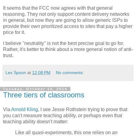
It seems that the FCC now agrees with that general
reasoning. They not only support content delivery networks
in general, but now they are going to allow generic ISPs to
provide their own prioritized access to sites that pay a higher
price for it.
I believe "neutrality" is not the best precise goal to go for.
Rather, it's better to think about a more general notion of anti-
trust.
Lex Spoon
at
12:08 PM
No comments:
Tuesday, October 14, 2014
Three tiers of classrooms
Via
Arnold Kling
, I see Jesse Rothstein trying to prove that
you can't measure teaching ability, or perhaps even that
teaching ability doesn't matter:
Like all quasi-experiments, this one relies on an