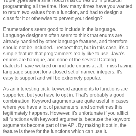
Tuple types are a small touch that comes up in practical
programming all the time. How many times have you wanted
to return two values from a function, and had to design a
class for it or otherwise to pervert your design?
Enumerations seem good to include in the language.
Language designers often seem to think that enums are
already handled by other language features, and therefore
should not be included. I respect that, but in this case, it's a
simple feature that programmers really like to use. Java's
enums are baroque, and none of the several Datalog
dialects I have wokred on include enums at all. I miss having
language support for a closed set of named integers. It's
easy to support and will be extremely popular.
As an interesting trick, keyword arguments to functions are
supported, but you have to opt in. That's probably a good
combination. Keyword arguments are quite useful in cases
where you have a lot of parameters, and sometimes this
legitimately happens. However, it's unfortunate if you afflict
all functions with keyword arguments, because the keyword
arguments become part of the API. By making it opt in, the
feature is there for the functions which can use it.