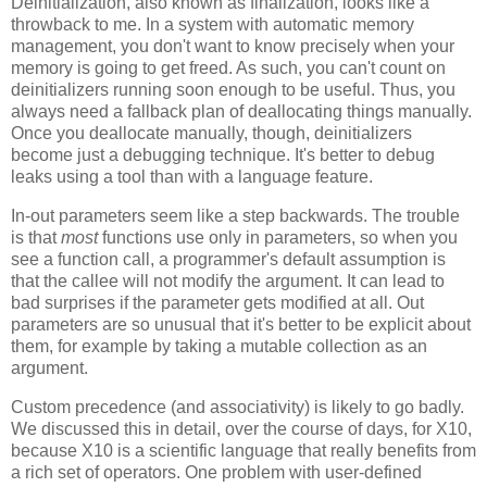
Deinitialization, also known as finalization, looks like a
throwback to me. In a system with automatic memory
management, you don't want to know precisely when your
memory is going to get freed. As such, you can't count on
deinitializers running soon enough to be useful. Thus, you
always need a fallback plan of deallocating things manually.
Once you deallocate manually, though, deinitializers
become just a debugging technique. It's better to debug
leaks using a tool than with a language feature.
In-out parameters seem like a step backwards. The trouble
is that
most
functions use only in parameters, so when you
see a function call, a programmer's default assumption is
that the callee will not modify the argument. It can lead to
bad surprises if the parameter gets modified at all. Out
parameters are so unusual that it's better to be explicit about
them, for example by taking a mutable collection as an
argument.
Custom precedence (and associativity) is likely to go badly.
We discussed this in detail, over the course of days, for X10,
because X10 is a scientific language that really benefits from
a rich set of operators. One problem with user-defined