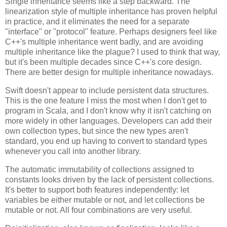
Single inheritance seems like a step backward. The
linearization style of multiple inheritance has proven helpful
in practice, and it eliminates the need for a separate
"interface" or "protocol" feature. Perhaps designers feel like
C++'s multiple inheritance went badly, and are avoiding
multiple inheritance like the plague? I used to think that way,
but it's been multiple decades since C++'s core design.
There are better design for multiple inheritance nowadays.
Swift doesn't appear to include persistent data structures.
This is the one feature I miss the most when I don't get to
program in Scala, and I don't know why it isn't catching on
more widely in other languages. Developers can add their
own collection types, but since the new types aren't
standard, you end up having to convert to standard types
whenever you call into another library.
The automatic immutability of collections assigned to
constants looks driven by the lack of persistent collections.
It's better to support both features independently: let
variables be either mutable or not, and let collections be
mutable or not. All four combinations are very useful.