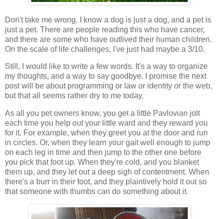
Don't take me wrong. I know a dog is just a dog, and a pet is
just a pet. There are people reading this who have cancer,
and there are some who have outlived their human children.
On the scale of life challenges, I've just had maybe a 3/10.
Still, I would like to write a few words. It's a way to organize
my thoughts, and a way to say goodbye. I promise the next
post will be about programming or law or identity or the web,
but that all seems rather dry to me today.
As all you pet owners know, you get a little Pavlovian jolt
each time you help out your little ward and they reward you
for it. For example, when they greet you at the door and run
in circles. Or, when they learn your gait well enough to jump
on each leg in time and then jump to the other one before
you pick that foot up. When they're cold, and you blanket
them up, and they let out a deep sigh of contentment. When
there's a burr in their foot, and they plaintively hold it out so
that someone with thumbs can do something about it.