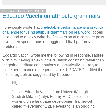
Friday, June 27, 2014
Edoardo Vacchi on attribute grammars
I previously wrote that
predictable performance is a practical
challenge for using attribute grammars on real work
. It does
little good to quickly write the first version of a compiler pass
if you then spend hours debugging oddball performance
problems.
Edoardo Vacchi wrote me the following in response. I agree
with him: having an explicit evaluation construct, rather than
triggering attribute contributions automatically, is likely to
make performance more predictable. UPDATED: edited the
first paragraph as suggested by Edoardo.
Hi,
This is Edoardo Vacchi from Università degli
Studi di Milano (Italy). For my PhD thesis I’m
working on a language development framework
called “Neverlang”[1,2]. Neverlang is an ongoing