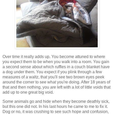
Over time it really adds up. You become attuned to where
you expect them to be when you walk into a room. You gain
a second sense about which ruffles in a couch blanket have
a dog under them. You expect if you plink through a few
measures of a waltz, that you'll see two brown eyes peek
around the corner to see what you're doing. After 18 years of
that and then nothing, you are left with a lot of little voids that
add up to one great big void.
Some animals go and hide when they become deathly sick,
but this one did not. In his last hours he came to me to fix it.
Dog or no, it was crushing to see such hope and confusion,