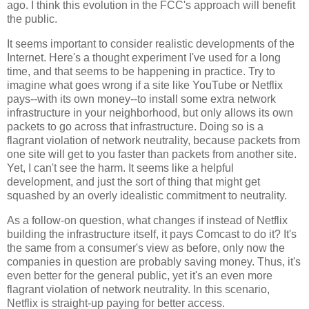
ago. I think this evolution in the FCC's approach will benefit
the public.
It seems important to consider realistic developments of the
Internet. Here's a thought experiment I've used for a long
time, and that seems to be happening in practice. Try to
imagine what goes wrong if a site like YouTube or Netflix
pays--with its own money--to install some extra network
infrastructure in your neighborhood, but only allows its own
packets to go across that infrastructure. Doing so is a
flagrant violation of network neutrality, because packets from
one site will get to you faster than packets from another site.
Yet, I can't see the harm. It seems like a helpful
development, and just the sort of thing that might get
squashed by an overly idealistic commitment to neutrality.
As a follow-on question, what changes if instead of Netflix
building the infrastructure itself, it pays Comcast to do it? It's
the same from a consumer's view as before, only now the
companies in question are probably saving money. Thus, it's
even better for the general public, yet it's an even more
flagrant violation of network neutrality. In this scenario,
Netflix is straight-up paying for better access.