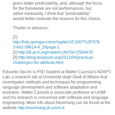
gives better predictability, and, although the focus
for the framework are not performances, but
rather modularity, I think that “predictability”
would better motivate the reasons for this choice.
Thanks in advance,
[1]
http://link.springer.com/chapter/10.1007%2F978-
3-642-39614-4_2#page-1
[2]
http://dl.acm.org/citation.cfm?id=2584478
[3]
http://blog.lexspoon.org/2011/04/practical-
challenges-for-attribute.html
Edoardo Vacchi is PhD Student at Walter Cazzola's ADAPT-
Lab, a research lab at Università degli Studi di Milano that
investigates methods and techniques for programming
language development and software adaptation and
evolution. Walter Cazzola is associate professor at UniMi
and his research is concerned with software and language
engineering. More info about Neverlang can be found at the
website
http://neverlang.di.unimi.it
.