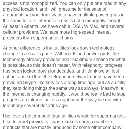
access is not monopolized. You can only put one road in any
physical location, and I will presume for the sake of
argument that you don't want to have multiple power grids in
the same locale. Internet access is not a monopoly, though!
At least in Atlanta, we have cable, DSL, WiMax, and several
cellular providers. We have more high-speed Internet
providers than supermarket chains.
Another difference is that utilities lock down technology
change to a snail's pace. With roads and power grids, the
technology already provides near-maximum service for what
is possible, so this doesn't matter. With telephony, progress
has been locked down for decades, and I think we all lost
out because of that; the telephone network could have been
providing Skype-like services a long time ago, but as a utility
they kept doing things the same way as always. Meanwhile,
the Internet is changing rapidly. It would be really bad to stop
progress on Internet access right now, the way we did with
telephony several decades ago.
I believe a better model than utilities would be supermarkets.
Like Internet providers, supermarkets carry a number of
products that are mostly produced by some other company. I