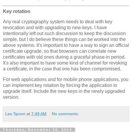
Key rotation
Any real cryptography system needs to deal with key
revocation and with upgrading to new keys. I have
intentionally left out such discussion to keep the discussion
simple, but I do believe these things can be worked into the
above systems. It's important to have a way to sign an official
certificate upgrade, so that browsers can correlate new
certificates with old ones during a graceful phase-in period.
It's also important to have some kind of channel for revoking
a certificate, in the case that one has been compromised.
For web applications and for mobile phone applications, you
can implement key rotation by forcing the application to
upgrade itself. Include the new keys in the newly upgraded
version.
Lex Spoon
at
7:49 AM
No comments:
Thursday, November 20, 2014