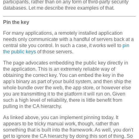
participants, rather than on any form of third-party security
databases. Let me describe three examples of that.
Pin the key
For many applications, a remotely installed application
needs only communicate with a handful of servers back at a
central site you control. In such a case, it works well to
pin
the public keys
of those servers.
The page advocates embedding the public key directly in
the application. This is an extremely reliable way of
obtaining the correct key. You can embed the key in the
app's binary as part of your build system, and then ship the
whole bundle over the web, the app store, or however else
you are transmitting it to the platform it will run on. Given
such a high level of reliability, there is little benefit from
pulling in the CA hierarchy.
As linked above, you can implement pinning today. It
appears to be tricky manual work, though, rather than
something that is built into the framework. As well, you don't
get to ignore the CA hierarchy by doing this sort of thing. So