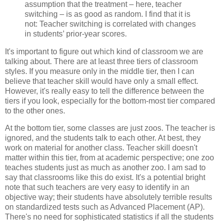
assumption that the treatment – here, teacher
switching – is as good as random. I find that it is
not: Teacher switching is correlated with changes
in students’ prior-year scores.
It's important to figure out which kind of classroom we are
talking about. There are at least three tiers of classroom
styles. If you measure only in the middle tier, then I can
believe that teacher skill would have only a small effect.
However, it's really easy to tell the difference between the
tiers if you look, especially for the bottom-most tier compared
to the other ones.
At the bottom tier, some classes are just zoos. The teacher is
ignored, and the students talk to each other. At best, they
work on material for another class. Teacher skill doesn't
matter within this tier, from at academic perspective; one zoo
teaches students just as much as another zoo. I am sad to
say that classrooms like this do exist. It's a potential bright
note that such teachers are very easy to identify in an
objective way; their students have absolutely terrible results
on standardized tests such as Advanced Placement (AP).
There's no need for sophisticated statistics if all the students