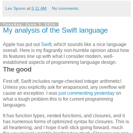
Lex Spoon
at
5:11 AM
No comments:
Tuesday, June 3, 2014
My analysis of the Swift language
Apple has put out
Swift
, which sounds like a nice language
overall. Here is my flagrantly non-humble opinion about how
its features line up with what I consider modern, well-
established aspects of programming language design.
The good
First off, Swift includes range-checked integer arithmetic!
Unless you explicitly ask for wraparound, any overflow will
cause an exception. I was
just commenting yesterday
on
what a tough problem this is for current programming
languages.
It has function types, nested functions, and closures, and it
has numerous forms of optimized syntax for closures. This is
all heartening, and I hope it will stick going forward, much