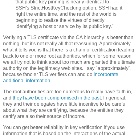
that public key pinning is nearly identical to
SSH's StrictHostKeyChecking option. SSH had it
right the entire time, and the rest of the world is
beginning to realize the virtues of directly
identifying a host or service by its public key."
Verifying a TLS certificate via the CA hierarchy is better than
nothing, but it's not really all that reassuring. Approximately,
what it tells you is that there is a chain of certification leading
back to one or more root authorities, which for some reason
we all try not to think about too much are granted the ultimate
authority on the legitimacy web sites. I say "approximately",
because fancier TLS verifiers can and do
incorporate
additional information
.
The root authorities are too numerous to really have faith in,
and
they have been compromised in the past
. In general,
they and their delegates have little incentive to be careful
about what they are certifying, because the entities they
certify are also their source of income.
You can get better reliability in key verification if you use
information that is based on the interactions of the actual