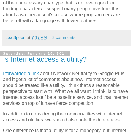
of the unnecessary char type that is not even good for
holding characters. I suspect many people overlook this
about Java, because it's a case where programmers are
better off with a language with fewer features.
Lex Spoon
at
7:17 AM
3 comments:
Saturday, January 18, 2014
Is Internet access a utility?
I forwarded a link
about Network Neutrality to Google Plus,
and it got a lot of comments about how Internet access
should be treated like a utility. I think that's a reasonable
perspective to start with. What we all want, I think, is to have
Internet access itself be a baseline service, and that Internet
services on top of it have fierce competition.
In addition to considering the commonalities with Internet
access and utilities, we should also note the differences.
One difference is that a utility is for a monopoly, but Internet