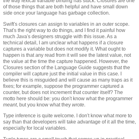
the way lexical variable binding has stuck. Closures are one
of those things that are both helpful and have small down
side once your language has garbage collection.
Swift's closures can assign to variables in an outer scope.
That's the right way to do things, and I find it painful how
much Java's designers struggle with this issue. As a
technical detail, I am unclear what happens if a closure
captures a variable but does not modify it. What ought to
happen is that any read from it will see the latest value, not
the value at the time the capture happened. However, the
Closures section of the Language Guide suggests that the
compiler will capture just the initial value in this case. I
believe this is misguided and will cause as many traps as it
fixes; for example, suppose the programmer captured a
counter, but does not increment that counter itself? The
motto here should be: you don't know what the programmer
meant
, but you know what they
wrote
.
Type inference is quite welcome. I don't know what more to
say than that developers will take advantage of it all the time,
especially for local variables.