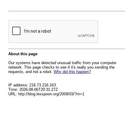
About this page
Our systems have detected unusual traffic from your computer
network. This page checks to see if it's really you sending the
requests, and not a robot.
Why did this happen?
IP address: 216.73.216.163
Time: 2026-08-06T20:31:27Z
URL: http://blog.lexspoon.org/2009/03/?m=1