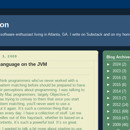
oon
software enthusiast living in Atlanta, GA. I write
on Substack
and on
my hom
 3, 2009
Blog Archive
 language on the JVM
►
2024
(2)
►
2023
(3)
►
2016
(3)
 think programmers who’
ve
never worked with a
►
2015
(6)
pattern matching before should be prepared to have
ir perceptions about programming. I was talking to
►
2014
(7)
tly Mac programmers, largely Objective-C
►
2013
(7)
as trying to convey to them that once you start
ttern matching, you’ll never want to use a
►
2012
(14)
t it again. It’s such a common thing that a
►
2011
(69)
 every day. I have a collection of stuff. Let me
edles out of this haystack, whether its based on a
►
2010
(47)
ontents, it’s such a powerful tool. It’s so great.
▼
2009
(46)
: I wanted to talk a bit more about starting to use