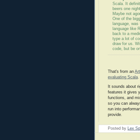
Scala
. It defin
beers one night
Maybe not agoni
One of the big
language, was t
language like R
back to a medi
type a lot of c
draw for us. W
code, but be o
That's from an
Ar
evaluating
Scala
.
It sounds about r
features it gives 
functions, and
mi
so you can always 
run into performa
provide.
Posted by
Lex S