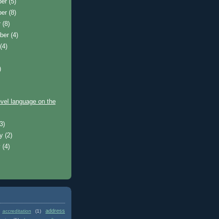
ber
(5)
ber
(8)
r
(8)
ber
(4)
t
(4)
)
)
evel language on the
(3)
ry
(2)
y
(4)
address
accreditation
(1)