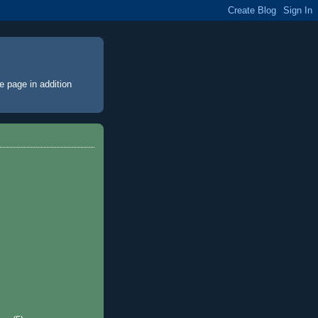
e page
in addition