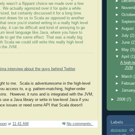
►
Decem
itely
wasn
’t a flippant choice we made over a few
►
Novem
. We actually agonized over it for quite a while.
zed, but certainly discussed it for a long time.
►
Octobe
gest draws for us to
Scala
as opposed to another
►
Septem
hat once you’d started writing in a really high level
uby, it can be difficult and kind of annoying to go
►
Augus
um level language like Java, where you have to
►
July
(2)
ode to get the same effect. That was a really big
ith
Scala
we could still write this really high level
►
June
(2
n the
JVM
.
►
May
(3)
▼
April
(1
A high-l
JVM
tima
interview about the guys behind Twitter
►
March
ight to me.
Scala
is adventuresome in the high-level
►
Februa
you access to, e.g. pattern-matching, higher-order
►
Januar
xins
. However, it runs and is integrated with the
JVM
,
►
2008
(7)
use a Java library or write in low-level Java if you
nce issues or need some API that Scala doesn't
Labels
poon
at
11:41 AM
No comments:
abstraction
(2)