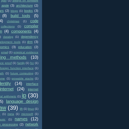
ajax
(1)
always on software
apple
(3)
architecture
(2)
ars
(2)
books
(3)
blogs
(1)
(8)
build tools
(5)
4)
code
christmas
(1)
compiler
collections
(1)
on
(4)
components
(4)
dependency
)
datalog
(1)
drm
(3)
elopment tools
(1)
nomics
(3)
education
(2)
email
(1)
empirical evidence
ring methods
(10)
nce proof
(1)
family
(1)
fcc
(1)
foreign function interface
(1)
ath
(1)
future computing
(1)
ome
(1)
growable stacks
(1)
dentity
(14)
interface
internet
(24)
internet
ip
(30)
val arithmetic
(1)
language design
(5)
law
(39)
lift
(1)
linux
(1)
c
(1)
meta
(1)
microsoft
(1)
names
(12)
usic
(1)
network
e processing
(2)