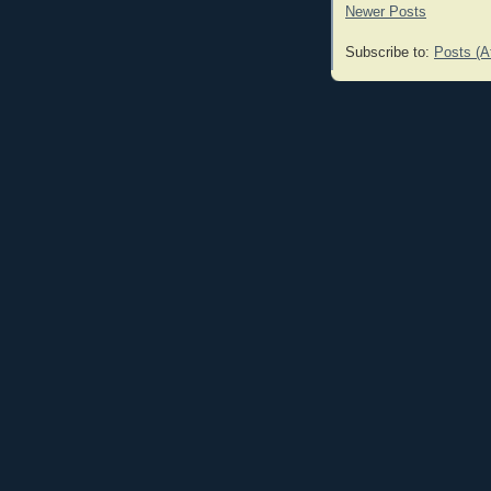
Newer Posts
Subscribe to:
Posts (A