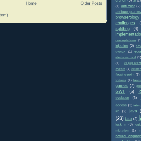
crunch
(3)
ai
(1)
Home
Older Posts
anti-trust
(2)
(1)
attribute gramm
tom)
browserology
challenges
(
splitting
(4)
implementati
cross-platform
(1
injection
(2)
dev
eco
dvorak
(1)
electronic text
(1)
enginee
(1)
events
(1)
existe
floating-point
(1)
fortress
(1)
funm
games
(7)
gn
i
GWT
(5)
evolution
(3)
access
(3)
inter
java
irb
(2)
(23)
latex
(2)
lock in
(3)
logi
migration
(1)
m
natural languag