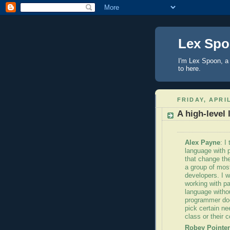
Lex Sp
I'm Lex Spoon, a 
to here.
FRIDAY, APRIL
A high-level
Alex Payne
: I
language with 
that change the
a group of mos
developers. I w
working with pa
language withou
programmer does
pick certain ne
class or their c
Robey
Pointer