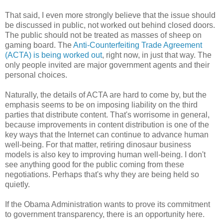
That said, I even more strongly believe that the issue should
be discussed in public, not worked out behind closed doors.
The public should not be treated as masses of sheep on
gaming board. The
Anti-Counterfeiting Trade Agreement
(ACTA) is being worked out
, right now, in just that way. The
only people invited are major government agents and their
personal choices.
Naturally, the details of ACTA are hard to come by, but the
emphasis seems to be on imposing liability on the third
parties that distribute content. That's worrisome in general,
because improvements in content distribution is one of the
key ways that the Internet can continue to advance human
well-being. For that matter, retiring dinosaur business
models is also key to improving human well-being. I don't
see anything good for the public coming from these
negotiations. Perhaps that's why they are being held so
quietly.
If the Obama Administration wants to prove its commitment
to government transparency, there is an opportunity here.