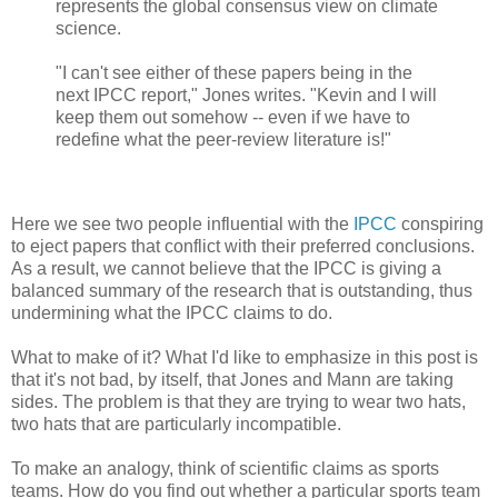
represents the global consensus view on climate
science.
"I can't see either of these papers being in the
next IPCC report," Jones writes. "Kevin and I will
keep them out somehow -- even if we have to
redefine what the peer-review literature is!"
Here we see two people influential with the
IPCC
conspiring
to eject papers that conflict with their preferred conclusions.
As a result, we cannot believe that the IPCC is giving a
balanced summary of the research that is outstanding, thus
undermining what the IPCC claims to do.
What to make of it? What I'd like to emphasize in this post is
that it's not bad, by itself, that Jones and Mann are taking
sides. The problem is that they are trying to wear two hats,
two hats that are particularly incompatible.
To make an analogy, think of scientific claims as sports
teams. How do you find out whether a particular sports team