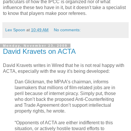
particulars of how the IPCC is organized nor of what
influence these two have in it, but it doesn't take a specialist
to know that players make poor referees.
Lex Spoon
at
10:49 AM
No comments:
Monday, November 23, 2009
David Kravets on ACTA
David Kravets writes in Wired that he is not real happy with
ACTA, especially with the way it's being developed:
Dan Glickman, the MPAA’s chairman, informs
lawmakers that millions of film-related jobs are in
peril because of internet piracy. Simply put, those
who don’t back the proposed Anti-Counterfeiting
and Trade Agreement don’t support intellectual
property rights, he wrote.
“Opponents of ACTA are either indifferent to this
situation, or actively hostile toward efforts to