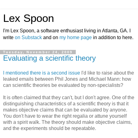
Lex Spoon
I'm Lex Spoon, a software enthusiast living in Atlanta, GA. I
write
on Substack
and on
my home page
in addition to here.
Tuesday, November 24, 2009
Evaluating a scientific theory
I mentioned there is a second issue
I'd like to raise about the
leaked emails between Phil Jones and Michael Mann: how
can scientific theories be evaluated by non-specialists?
It is often claimed that they can't, but I don't agree. One of the
distinguishing characteristics of a scientific theory is that it
makes objective claims that can be evaluated by anyone.
You don't have to wear the right regalia or attune yourself
with a spirit walk. The theory should make objective claims,
and the experiments should be repeatable.