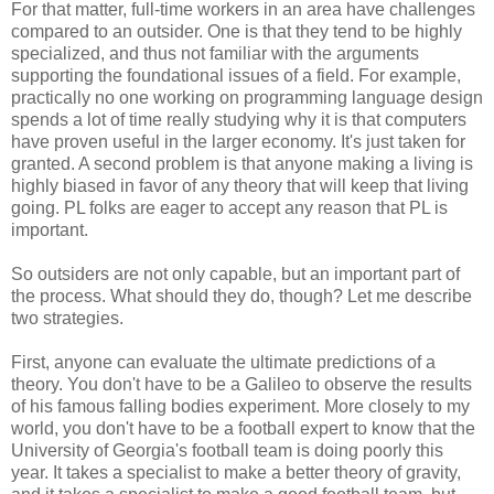
For that matter, full-time workers in an area have challenges
compared to an outsider. One is that they tend to be highly
specialized, and thus not familiar with the arguments
supporting the foundational issues of a field. For example,
practically no one working on programming language design
spends a lot of time really studying why it is that computers
have proven useful in the larger economy. It's just taken for
granted. A second problem is that anyone making a living is
highly biased in favor of any theory that will keep that living
going. PL folks are eager to accept any reason that PL is
important.
So outsiders are not only capable, but an important part of
the process. What should they do, though? Let me describe
two strategies.
First, anyone can evaluate the ultimate predictions of a
theory. You don't have to be a Galileo to observe the results
of his famous falling bodies experiment. More closely to my
world, you don't have to be a football expert to know that the
University of Georgia's football team is doing poorly this
year. It takes a specialist to make a better theory of gravity,