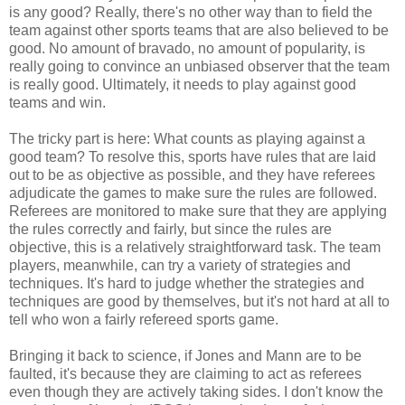
is any good? Really, there's no other way than to field the
team against other sports teams that are also believed to be
good. No amount of bravado, no amount of popularity, is
really going to convince an unbiased observer that the team
is really good. Ultimately, it needs to play against good
teams and win.
The tricky part is here: What counts as playing against a
good team? To resolve this, sports have rules that are laid
out to be as objective as possible, and they have referees
adjudicate the games to make sure the rules are followed.
Referees are monitored to make sure that they are applying
the rules correctly and fairly, but since the rules are
objective, this is a relatively straightforward task. The team
players, meanwhile, can try a variety of strategies and
techniques. It's hard to judge whether the strategies and
techniques are good by themselves, but it's not hard at all to
tell who won a fairly refereed sports game.
Bringing it back to science, if Jones and Mann are to be
faulted, it's because they are claiming to act as referees
even though they are actively taking sides. I don't know the