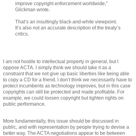
improve copyright enforcement worldwide,”
Glickman wrote.
That’s an insultingly black-and-white viewpoint.
It’s also not an accurate description of the treaty’s
critics.
I am not hostile to intellectual property in general, but I
oppose ACTA. I simply think we should take it as a
constraint that we not give up basic liberties like being able
to copy a CD for a friend. I don't think we necessarily have to
protect incumbents as technology improves, but in this case
copyrights can still be protected and made profitable. For
example, we could loosen copyright but tighten rights on
public performance.
More fundamentally, this issue should be discussed in
public, and with representation by people trying to devise a
better way. The ACTA negotiations appear to be between