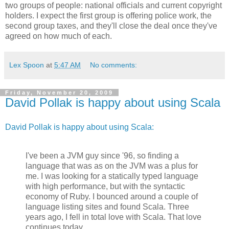
two groups of people: national officials and current copyright
holders. I expect the first group is offering police work, the
second group taxes, and they'll close the deal once they've
agreed on how much of each.
Lex Spoon
at
5:47 AM
No comments:
Friday, November 20, 2009
David Pollak is happy about using Scala
David Pollak is happy about using Scala:
I've been a JVM guy since '96, so finding a
language that was as on the JVM was a plus for
me. I was looking for a statically typed language
with high performance, but with the syntactic
economy of Ruby. I bounced around a couple of
language listing sites and found Scala. Three
years ago, I fell in total love with Scala. That love
continues today.