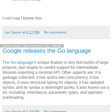
I can't say I blame him.
Lex Spoon
at
5:17 PM
No comments:
Thursday, November 12, 2009
Google releases the Go language
The Go language
's unique feature is very fast builds of large
projects, due largely to careful support for intermediate
libraries exporting a minimal API. Other aspects are: it is
garbage collected, it has actors-like concurrency, it has
objects, it uses structural typing for objects, it has updated
syntax, and its syntax is downright quirky. It also leaves out a
lot, including: inheritance, parametric types, and operator
overloading.
Lex Spoon
at
5:49 AM
No comments: