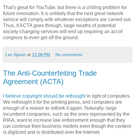
That's great for YouTube, but there is a chilling problem for
future innovation. It is unlikely that the next great network
service will comply with whatever exceptions are carved out.
Thus, if ACTA goes through, large swaths of potential
society-changing services will end up requiring an act of
congress to even get off the ground.
Lex Spoon
at
12:08 PM
No comments:
The Anti-Counterfeiting Trade
Agreement (ACTA)
I believe copyright should be rethought
in light of computers.
We rethought it for the printing press, and computers are
enough of a reason to rethink it again. Naturally, large
incumbent companies, such as the ones represented by the
RIAA, want to increase law enforcement enough that they
can continue their business models even though the content
is digitized and is distributed over the Internet.