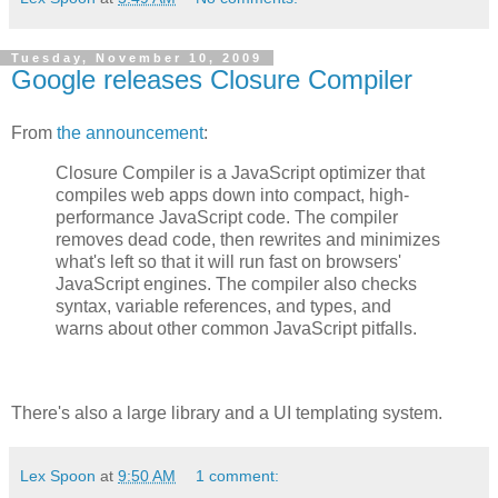
Tuesday, November 10, 2009
Google releases Closure Compiler
From
the announcement
:
Closure Compiler is a JavaScript optimizer that
compiles web apps down into compact, high-
performance JavaScript code. The compiler
removes dead code, then rewrites and minimizes
what's left so that it will run fast on browsers'
JavaScript engines. The compiler also checks
syntax, variable references, and types, and
warns about other common JavaScript pitfalls.
There's also a large library and a UI templating system.
Lex Spoon
at
9:50 AM
1 comment: