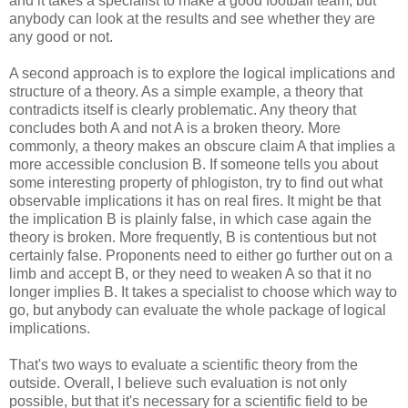
and it takes a specialist to make a good football team, but
anybody can look at the results and see whether they are
any good or not.
A second approach is to explore the logical implications and
structure of a theory. As a simple example, a theory that
contradicts itself is clearly problematic. Any theory that
concludes both A and not A is a broken theory. More
commonly, a theory makes an obscure claim A that implies a
more accessible conclusion B. If someone tells you about
some interesting property of phlogiston, try to find out what
observable implications it has on real fires. It might be that
the implication B is plainly false, in which case again the
theory is broken. More frequently, B is contentious but not
certainly false. Proponents need to either go further out on a
limb and accept B, or they need to weaken A so that it no
longer implies B. It takes a specialist to choose which way to
go, but anybody can evaluate the whole package of logical
implications.
That's two ways to evaluate a scientific theory from the
outside. Overall, I believe such evaluation is not only
possible, but that it's necessary for a scientific field to be