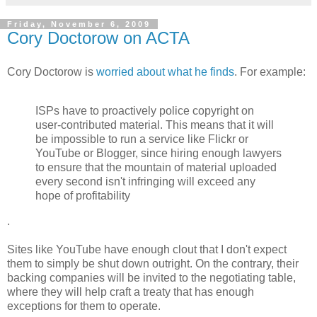
Friday, November 6, 2009
Cory Doctorow on ACTA
Cory Doctorow is
worried about what he finds
. For example:
ISPs have to proactively police copyright on
user-contributed material. This means that it will
be impossible to run a service like Flickr or
YouTube or Blogger, since hiring enough lawyers
to ensure that the mountain of material uploaded
every second isn't infringing will exceed any
hope of profitability
.
Sites like YouTube have enough clout that I don't expect
them to simply be shut down outright. On the contrary, their
backing companies will be invited to the negotiating table,
where they will help craft a treaty that has enough
exceptions for them to operate.