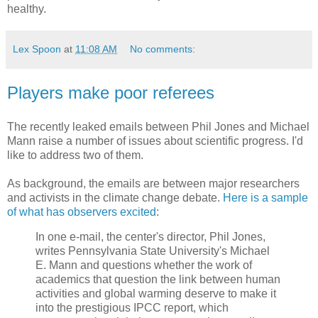
healthy.
Lex Spoon
at
11:08 AM
No comments:
Players make poor referees
The recently leaked emails between Phil Jones and Michael
Mann raise a number of issues about scientific progress. I'd
like to address two of them.
As background, the emails are between major researchers
and activists in the climate change debate.
Here is a sample
of what has observers excited
:
In one e-mail, the center's director, Phil Jones,
writes Pennsylvania State University's Michael
E. Mann and questions whether the work of
academics that question the link between human
activities and global warming deserve to make it
into the prestigious IPCC report, which