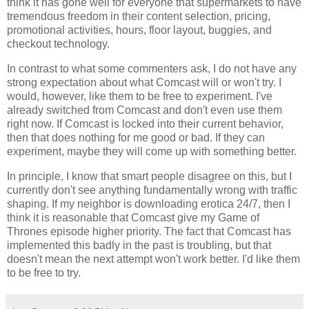
think it has gone well for everyone that supermarkets to have
tremendous freedom in their content selection, pricing,
promotional activities, hours, floor layout, buggies, and
checkout technology.
In contrast to what some commenters ask, I do not have any
strong expectation about what Comcast will or won't try. I
would, however, like them to be free to experiment. I've
already switched from Comcast and don't even use them
right now. If Comcast is locked into their current behavior,
then that does nothing for me good or bad. If they can
experiment, maybe they will come up with something better.
In principle, I know that smart people disagree on this, but I
currently don't see anything fundamentally wrong with traffic
shaping. If my neighbor is downloading erotica 24/7, then I
think it is reasonable that Comcast give my Game of
Thrones episode higher priority. The fact that Comcast has
implemented this badly in the past is troubling, but that
doesn't mean the next attempt won't work better. I'd like them
to be free to try.