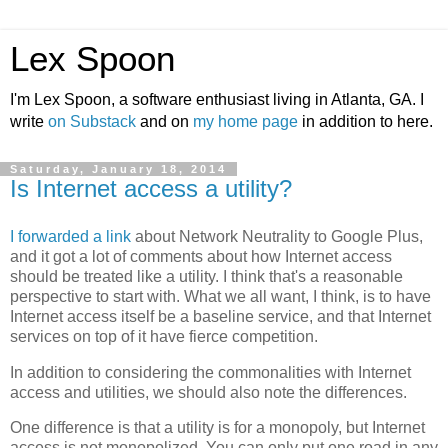
Lex Spoon
I'm Lex Spoon, a software enthusiast living in Atlanta, GA. I
write
on Substack
and on
my home page
in addition to here.
Saturday, January 18, 2014
Is Internet access a utility?
I forwarded a link
about Network Neutrality to Google Plus,
and it got a lot of comments about how Internet access
should be treated like a utility. I think that's a reasonable
perspective to start with. What we all want, I think, is to have
Internet access itself be a baseline service, and that Internet
services on top of it have fierce competition.
In addition to considering the commonalities with Internet
access and utilities, we should also note the differences.
One difference is that a utility is for a monopoly, but Internet
access is not monopolized. You can only put one road in any