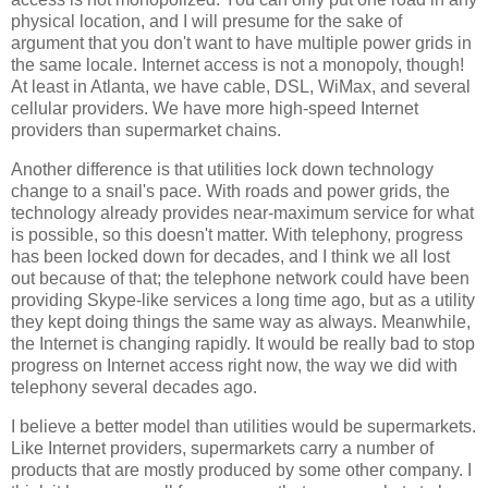
physical location, and I will presume for the sake of
argument that you don't want to have multiple power grids in
the same locale. Internet access is not a monopoly, though!
At least in Atlanta, we have cable, DSL, WiMax, and several
cellular providers. We have more high-speed Internet
providers than supermarket chains.
Another difference is that utilities lock down technology
change to a snail's pace. With roads and power grids, the
technology already provides near-maximum service for what
is possible, so this doesn't matter. With telephony, progress
has been locked down for decades, and I think we all lost
out because of that; the telephone network could have been
providing Skype-like services a long time ago, but as a utility
they kept doing things the same way as always. Meanwhile,
the Internet is changing rapidly. It would be really bad to stop
progress on Internet access right now, the way we did with
telephony several decades ago.
I believe a better model than utilities would be supermarkets.
Like Internet providers, supermarkets carry a number of
products that are mostly produced by some other company. I