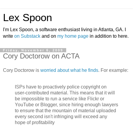
Lex Spoon
I'm Lex Spoon, a software enthusiast living in Atlanta, GA. I
write
on Substack
and on
my home page
in addition to here.
Friday, November 6, 2009
Cory Doctorow on ACTA
Cory Doctorow is
worried about what he finds
. For example:
ISPs have to proactively police copyright on
user-contributed material. This means that it will
be impossible to run a service like Flickr or
YouTube or Blogger, since hiring enough lawyers
to ensure that the mountain of material uploaded
every second isn't infringing will exceed any
hope of profitability
.