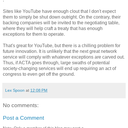
Sites like YouTube have enough clout that I don't expect
them to simply be shut down outright. On the contrary, their
backing companies will be invited to the negotiating table,
where they will help craft a treaty that has enough
exceptions for them to operate.
That's great for YouTube, but there is a chilling problem for
future innovation. It is unlikely that the next great network
service will comply with whatever exceptions are carved out.
Thus, if ACTA goes through, large swaths of potential
society-changing services will end up requiring an act of
congress to even get off the ground.
Lex Spoon
at
12:08 PM
No comments:
Post a Comment