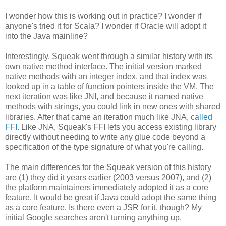
I wonder how this is working out in practice? I wonder if
anyone's tried it for Scala? I wonder if Oracle will adopt it
into the Java mainline?
Interestingly, Squeak went through a similar history with its
own native method interface. The initial version marked
native methods with an integer index, and that index was
looked up in a table of function pointers inside the VM. The
next iteration was like JNI, and because it named native
methods with strings, you could link in new ones with shared
libraries. After that came an iteration much like JNA,
called
FFI
. Like JNA, Squeak's FFI lets you access existing library
directly without needing to write any glue code beyond a
specification of the type signature of what you're calling.
The main differences for the Squeak version of this history
are (1) they did it years earlier (2003 versus 2007), and (2)
the platform maintainers immediately adopted it as a core
feature. It would be great if Java could adopt the same thing
as a core feature. Is there even a JSR for it, though? My
initial Google searches aren't turning anything up.