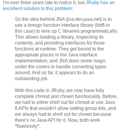
I'm over three years late to notice it, but
JRuby has an
excellent solution to this problem
:
So the idea behind JNA (jna.dev.java.net) is to
use a foreign function interface library (libffi in
this case) to wire up C libraries programmatically.
This allows loading a library, inspecting its
contents, and providing interfaces for those
functions at runtime. They get bound to the
appropriate places in the Java interface
implementation, and JNA does some magic
under the covers to handle converting types
around. And so far, it appears to do an
outstanding job.
With this code in JRuby, we now have fully
complete chmod and chown functionality. Before,
we had to either shell out for chmod or use Java
6 APIs that wouldn't allow setting group bits, and
we always had to shell out for chown because
there's no Java API for it. Now, both work
*flawlessly*.