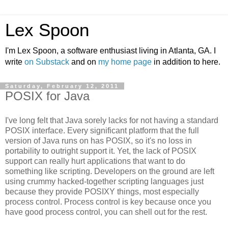
Lex Spoon
I'm Lex Spoon, a software enthusiast living in Atlanta, GA. I
write
on Substack
and on
my home page
in addition to here.
Saturday, February 12, 2011
POSIX for Java
I've long felt that Java sorely lacks for not having a standard
POSIX interface. Every significant platform that the full
version of Java runs on has POSIX, so it's no loss in
portability to outright support it. Yet, the lack of POSIX
support can really hurt applications that want to do
something like scripting. Developers on the ground are left
using crummy hacked-together scripting languages just
because they provide POSIXY things, most especially
process control. Process control is key because once you
have good process control, you can shell out for the rest.