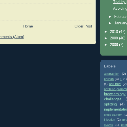
Trial by 
Avoiding
►
Februa
►
Januar
Home
Older Post
►
2010
(47)
mments (Atom)
►
2009
(46)
►
2008
(7)
Labels
abstraction
(2)
crunch
(3)
ai
(1)
anti-trust
(2)
(1)
attribute gramm
browserology
challenges
(
splitting
(4)
implementati
cross-platform
(1
injection
(2)
dev
eco
dvorak
(1)