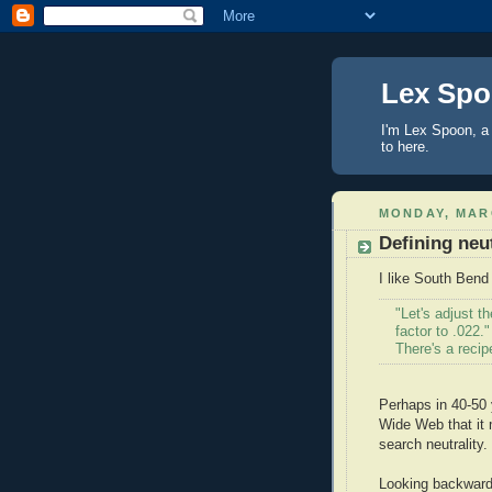
Lex Sp
I'm Lex Spoon, a 
to here.
MONDAY, MARC
Defining neu
I like South Ben
"Let's adjust 
factor to .022."
There's a recip
Perhaps in 40-50 y
Wide Web that it 
search neutrality
Looking backward