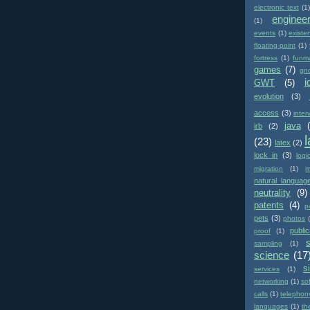
electronic text
(1)
enginee
(1)
events
(1)
existe
floating-point
(1)
fortress
(1)
funm
games
(7)
gn
i
GWT
(5)
evolution
(3)
access
(3)
inter
java
irb
(2)
(23)
latex
(2)
lock in
(3)
logi
migration
(1)
m
natural languag
neutrality
(9)
patents
(4)
p
pets
(3)
photos
public
proof
(1)
sampling
(1)
science
(17
si
services
(1)
networking
(1)
so
calls
(1)
telephon
languages
(1)
th