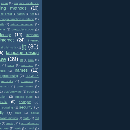
email
(1)
empirical evidence
ring methods
(10)
nce proof
(1)
family
(1)
fcc
(1)
foreign function interface
(1)
ath
(1)
future computing
(1)
ome
(1)
growable stacks
(1)
dentity
(14)
interface
internet
(24)
internet
ip
(30)
val arithmetic
(1)
language design
(5)
law
(39)
lift
(1)
linux
(1)
c
(1)
meta
(1)
microsoft
(1)
names
(12)
usic
(1)
network
e processing
(2)
networks
(1)
numerics
(1)
ayment
(1)
peer review
(1)
(1)
platform wars
(1)
posix
(1)
ation
(3)
rubik's cube
(1)
scala
(9)
scalagwt
(2)
)
security
(5)
scripting
(1)
lly
(7)
smtp
(1)
social
ftware metrics
(1)
state
(1)
tail
y
(1)
testing
(1)
textual macro
eodore
(1)
tools
(1)
travel
(1)