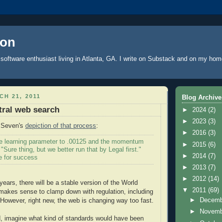
oon
software enthusiast living in Atlanta, GA. I write
on Substack
and on
my hom
H 21, 2011
Blog Archive
tral web search
►
2024
(2)
►
2023
(3)
d Seven's
depiction of that process
:
►
2016
(3)
the learning parameter to .00125 and the momentum
►
2015
(6)
 "Sure thing, but we better run that by Legal first."
►
2014
(7)
e for success
►
2013
(7)
►
2012
(14)
ears, there will be a stable version of the World
▼
2011
(69)
makes sense to clamp down with regulation, including
►
Decem
. However, right new, the web is changing way too fast.
►
Novem
, imagine what kind of standards would have been