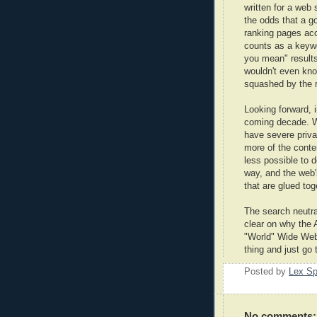
written for a web
the odds that a g
ranking pages acc
counts as a keywo
you mean" result
wouldn't even kn
squashed by the r
Looking forward, 
coming decade. Wh
have severe priv
more of the conte
less possible to d
way, and the web'
that are glued tog
The search neutral
clear on why the 
"World" Wide Web,
thing and just go 
Posted by
Lex S
No comments: