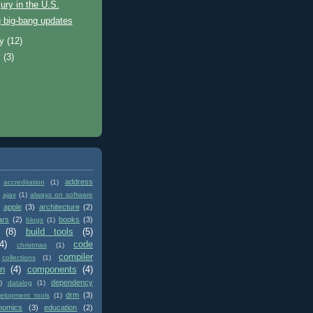
jury in the U.S.
 big-bang updates
ry
(12)
y
(3)
address
accreditation
(1)
ajax
(1)
always on software
apple
(3)
architecture
(2)
ars
(2)
books
(3)
blogs
(1)
(8)
build tools
(5)
4)
code
christmas
(1)
compiler
collections
(1)
on
(4)
components
(4)
dependency
)
datalog
(1)
drm
(3)
elopment tools
(1)
nomics
(3)
education
(2)