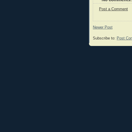
Post a Comment
Newer Post
Subscribe to:
Post Co