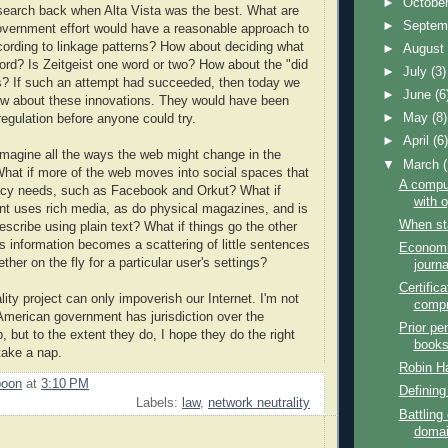
►
Octobe
 search back when Alta Vista was the best. What are
►
Septem
overnment effort would have a reasonable approach to
ording to linkage patterns? How about deciding what
►
Augus
rd? Is Zeitgeist one word or two? How about the "did
►
July
(3)
s? If such an attempt had succeeded, then today we
►
June
(6
ow about these innovations. They would have been
►
May
(8)
egulation before anyone could try.
►
April
(6
imagine all the ways the web might change in the
▼
March
at if more of the web moves into social spaces that
A comput
acy needs, such as Facebook and Orkut? What if
with 
nt uses rich media, as do physical magazines, and is
When sta
escribe using plain text? What if things go the other
s information becomes a scattering of little sentences
Economi
ether on the fly for a particular user's settings?
journa
Certifica
ity project can only impoverish our Internet. I'm not
comp
American government has jurisdiction over the
Prior pe
 but to the extent they do, I hope they do the right
book
take a nap.
Robin H
poon
at
3:10 PM
Defining
Labels:
law
,
network neutrality
Battling 
doma