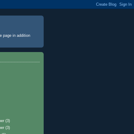
e page
in addition
ber
(3)
ber
(3)