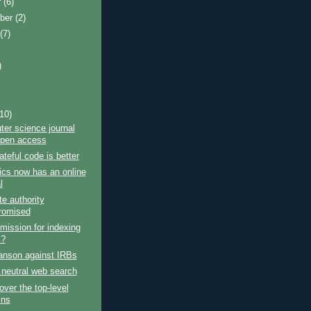
r
(6)
ber
(2)
t
(7)
)
)
(10)
er science journal
open access
teful code is better
cs now has an online
l
te authority
romised
rmission for indexing
s?
anson against IRBs
 neutral web search
over the top-level
ins