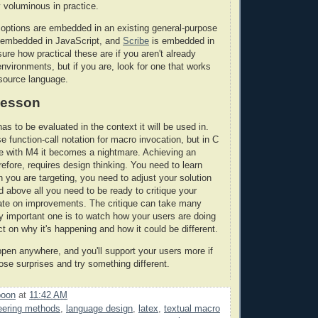
 voluminous in practice.
options are embedded in an existing general-purpose
 embedded in JavaScript, and
Scribe
is embedded in
ure how practical these are if you aren't already
nvironments, but if you are, look for one that works
 source language.
 lesson
has to be evaluated in the context it will be used in.
 function-call notation for macro invocation, but in C
ile with M4 it becomes a nightmare. Achieving an
erefore, requires design thinking. You need to learn
n you are targeting, you need to adjust your solution
d above all you need to be ready to critique your
rate on improvements. The critique can take many
ly important one is to watch how your users are doing
ect on why it's happening and how it could be different.
pen anywhere, and you'll support your users more if
ose surprises and try something different.
poon
at
11:42 AM
eering methods
,
language design
,
latex
,
textual macro