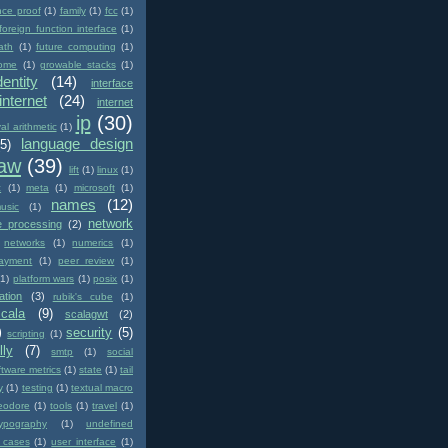
nce proof
(1)
family
(1)
fcc
(1)
foreign function interface
(1)
ath
(1)
future computing
(1)
ome
(1)
growable stacks
(1)
dentity
(14)
interface
internet
(24)
internet
ip
(30)
val arithmetic
(1)
language design
(5)
law
(39)
lift
(1)
linux
(1)
c
(1)
meta
(1)
microsoft
(1)
names
(12)
usic
(1)
network
e processing
(2)
networks
(1)
numerics
(1)
ayment
(1)
peer review
(1)
(1)
platform wars
(1)
posix
(1)
ation
(3)
rubik's cube
(1)
scala
(9)
scalagwt
(2)
)
security
(5)
scripting
(1)
lly
(7)
smtp
(1)
social
ftware metrics
(1)
state
(1)
tail
y
(1)
testing
(1)
textual macro
eodore
(1)
tools
(1)
travel
(1)
typography
(1)
undefined
 cases
(1)
user interface
(1)