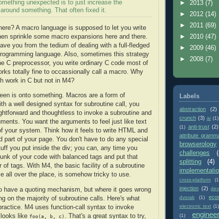
omething unexpected is to just increase the
►
2013
(7)
around something. That often fixed it.
►
2012
(14)
►
2011
(69)
here? A macro language is supposed to let you write
hen sprinkle some macro expansions here and there.
►
2010
(47)
ave you from the tedium of dealing with a full-fledged
►
2009
(46)
programming language. Also, sometimes this strategy
►
2008
(7)
he C preprocessor, you write ordinary C code most of
orks totally fine to occassionally call a macro. Why
h work in C but not in M4?
reen is onto something. Macros are a form of
Labels
th a well designed syntax for subroutine call, you
abstraction
(2)
aightforward and thoughtless to invoke a subroutine and
crunch
(3)
ai
(1)
ments. You want the arguments to feel just like text
anti-trust
(2)
(1)
 of your system. Think how it feels to write HTML and
attribute gramm
d part of your page. You don't have to do any special
browserology
tuff you put inside the div; you can, any time you
challenges
(
unk of your code with balanced tags and put that
splitting
(4)
r of tags. With M4, the basic facility of a subroutine
implementati
e all over the place, is somehow tricky to use.
cross-platform
(1
injection
(2)
dev
o have a quoting mechanism, but where it goes wrong
eco
dvorak
(1)
ing on the majority of subroutine calls. Here's what
electronic text
(1)
 practice. M4 uses function-call syntax to invoke
enginee
 looks like
. That's a great syntax to try,
(1)
foo(a, b, c)