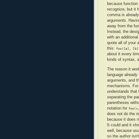
because function c
recognize, but it 
comma is already 
arguments. Havin
away from the fun
Instead, the desi
with an additional
quote all of your
this:
foo([a], [b]
about it every tim
kinds of syntax, a
The reason it work
language already
arguments, and t
mechanisms. For
understands that
separating the p
parentheses withou
notation for
foo(x
does not do the r
because it does n
It could and it s
well, because usu
so the author isn