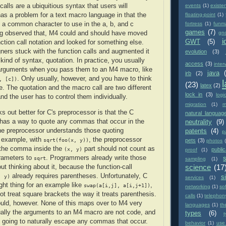
alls are a ubiquitious syntax that users will
events
(1)
existe
has a problem for a text macro language in that the
floating-point
(1)
a common character to use in the a, b, and c
fortress
(1)
funm
games
(7)
g observed that, M4 could and should have moved
gn
i
GWT
(5)
ction call notation and looked for something else.
gners stuck with the function calls and augmented it
evolution
(3)
 kind of syntax, quotation. In practice, you usually
access
(3)
inter
 arguments when you pass them to an M4 macro, like
java
irb
(2)
. Only usually, however, and you have to think
, [c])
(23)
latex
(2)
e. The quotation and the macro call are two different
lock in
(3)
logi
nd the user has to control them individually.
migration
(1)
m
s out better for C's preprocessor is that the C
natural languag
 has a way to quote any commas that occur in the
neutrality
(9)
he preprocessor understands those quoting
patents
(4)
p
 example, with
, the preprocessor
sqrt(foo(x, y))
pets
(3)
photos
 the comma inside the
part should not count as
(x, y)
public
proof
(1)
arameters to
. Programmers already write those
sqrt
sampling
(1)
science
(17
t thinking about it, because the function-call
already requires parentheses. Unfortunately, C
, y)
si
services
(1)
ight thing for an example like
,
swap(a[i,j], a[i,j+1])
networking
(1)
so
ot treat square brackets the way it treats parenthesis.
calls
(1)
telephon
hould, however. None of this maps over to M4 very
languages
(1)
th
ally the arguments to an M4 macro are not code, and
types
(6)
't going to naturally escape any commas that occur.
behavior
(1)
use