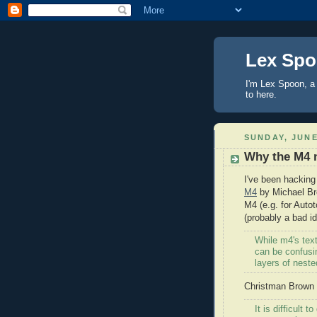
Lex Sp
I'm Lex Spoon, a 
to here.
SUNDAY, JUNE
Why the M4 
I've been hacking
M4
by Michael Bre
M4 (e.g. for Autot
(probably a bad i
While m4's text
can be confusin
layers of neste
Christman Brown w
It is difficult