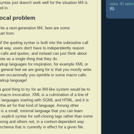
syntax just doesn't work well for the situation M4 is
voting
(1)
writing
ed in.
(6)
local problem
rite a next-generation M4, here are some
art from:
r if the quoting syntax is built into the subroutine call
at way, users don't have to independently reason
 calls and quotes, and instead can just think about
ote as a single thing that they do.
rkup languages for inspiration, for example XML or
general feel we are going for is that you mostly write
then occasionally you sprinkle in some macro calls.
arkup language!
 good thing to try for an M4-like system would be to
macro invocation. XML is a culmination of a line of
 languages starting with SGML and HTML, and it is
 the art for that kind of language. Among other
s a small, minimal language that you can learn
s explicit syntax for self-closing tags rather than some
losing and others not, in a context-dependent way
chema that is currently in effect for a given file.