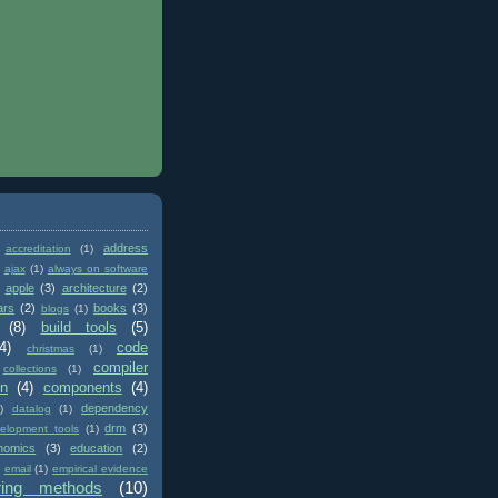
address
accreditation
(1)
ajax
(1)
always on software
apple
(3)
architecture
(2)
ars
(2)
books
(3)
blogs
(1)
(8)
build tools
(5)
4)
code
christmas
(1)
compiler
collections
(1)
on
(4)
components
(4)
dependency
)
datalog
(1)
drm
(3)
elopment tools
(1)
nomics
(3)
education
(2)
email
(1)
empirical evidence
ring methods
(10)