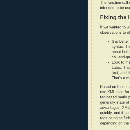
The function-call 
intended to be us
Fixing the 
If we wanted to w
observations to st
It is bette
syntax. Th
about both
call-and-qu
Look to ma
Latex. The 
text, and 
That's a m
Based on these, a
use XML tags for 
tag-based markup
generally state of
advantages, XML i
quickly, and it ha
tags being self-c
depending on the s