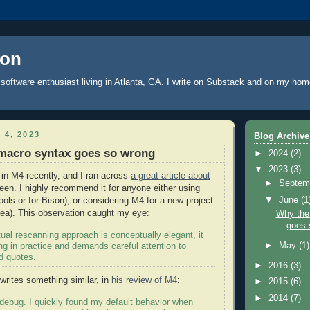
oon
software enthusiast living in Atlanta, GA. I write
on Substack
and on
my hom
 4, 2023
Blog Archive
macro syntax goes so wrong
►
2024
(2)
▼
2023
(3)
 in M4 recently, and I ran across
a great article about
►
Septem
en. I highly recommend it for anyone either using
▼
June
(1
ools or for Bison), or considering M4 for a new project
dea). This observation caught my eye:
Why the
goes 
ual rescanning approach is conceptually elegant, it
►
May
(1)
g in practice and demands careful attention to
d quotes.
►
2016
(3)
rites something similar, in
his review of M4
:
►
2015
(6)
►
2014
(7)
 to debug. I quickly found my default behavior when