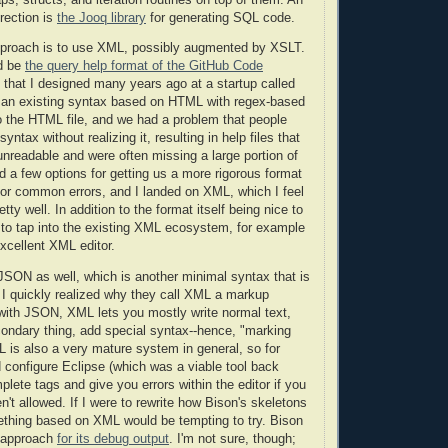
rection is
the Jooq library
for generating SQL code.
pproach is to use XML, possibly augmented by XSLT.
d be
the query help format of the GitHub Code
t that I designed many years ago at a startup called
n existing syntax based on HTML with regex-based
to the HTML file, and we had a problem that people
yntax without realizing it, resulting in help files that
readable and were often missing a large portion of
ed a few options for getting us a more rigorous format
 for common errors, and I landed on XML, which I feel
tty well. In addition to the format itself being nice to
 to tap into the existing XML ecosystem, for example
excellent XML editor.
d JSON as well, which is another minimal syntax that is
t I quickly realized why they call XML a markup
with JSON, XML lets you mostly write normal text,
ondary thing, add special syntax--hence, "marking
L is also a very mature system in general, so for
configure Eclipse (which was a viable tool back
plete tags and give you errors within the editor if you
n't allowed. If I were to rewrite how Bison's skeletons
ething based on XML would be tempting to try. Bison
s approach
for its debug output
. I'm not sure, though;