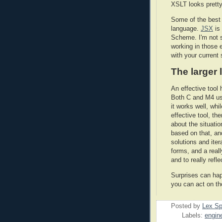
XSLT looks pretty
Some of the best 
language.
JSX
is
Scheme. I'm not s
working in those e
with your current
The larger
An effective tool 
Both C and M4 use
it works well, wh
effective tool, th
about the situatio
based on that, an
solutions and ite
forms, and a real
and to really refl
Surprises can hap
you can act on th
Posted by
Lex S
Labels:
engin