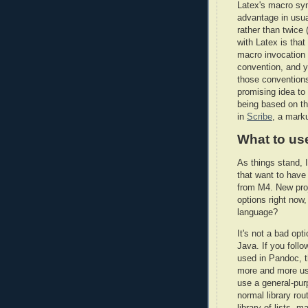
Latex's macro synt
advantage in usua
rather than twice 
with Latex is tha
macro invocation w
convention, and y
those conventions
promising idea to 
being based on t
in
Scribe
, a mark
What to us
As things stand, I
that want to hav
from M4. New proj
options right now
language?
It's not a bad op
Java. If you follo
used in Pandoc, th
more and more us
use a general-pur
normal library ro
library of lists, 