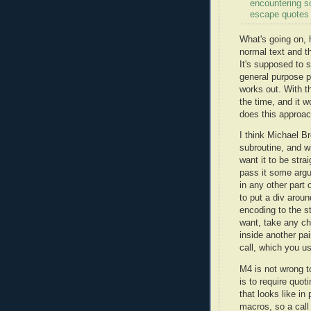
encountering s
escape quotes 
What's going on, 
normal text and t
It's supposed to s
general purpose 
works out. With t
the time, and it w
does this approac
I think Michael B
subroutine, and wi
want it to be str
pass it some argu
in any other part
to put a div aroun
encoding to the s
want, take any ch
inside another pai
call, which you us
M4 is not wrong t
is to require quot
that looks like in
macros, so a call