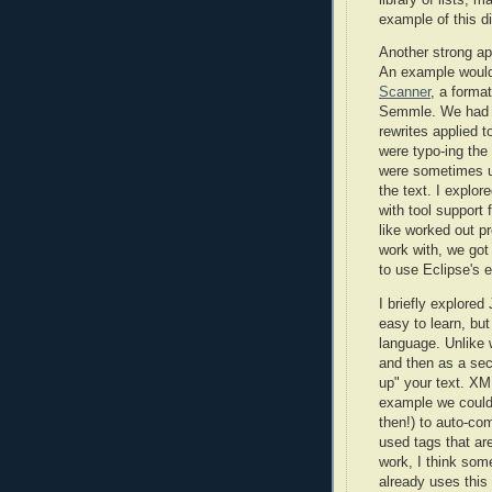
example of this di
Another strong a
An example woul
Scanner
, a forma
Semmle. We had a
rewrites applied 
were typo-ing the s
were sometimes un
the text. I explor
with tool support
like worked out pre
work with, we got
to use Eclipse's 
I briefly explore
easy to learn, bu
language. Unlike 
and then as a sec
up" your text. XM
example we could 
then!) to auto-com
used tags that are
work, I think som
already uses thi