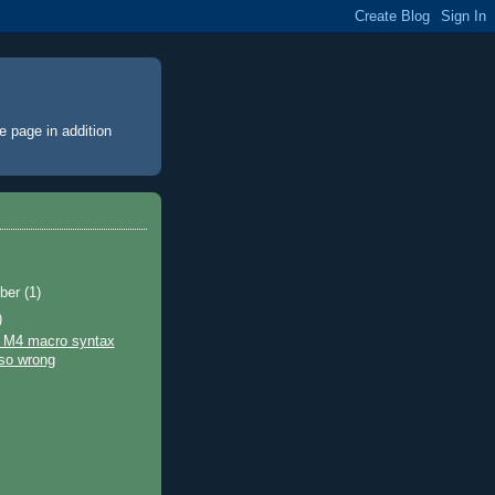
e page
in addition
ber
(1)
)
 M4 macro syntax
so wrong