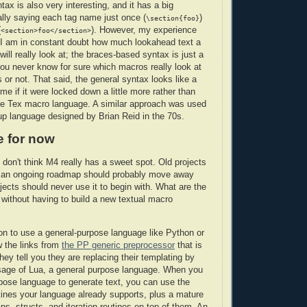
ax is also very interesting, and it has a big
lly saying each tag name just once (
)
\section{foo}
(
). However, my experience
<section>foo</section>
t I am in constant doubt how much lookahead text a
ill really look at; the braces-based syntax is just a
ou never know for sure which macros really look at
 or not. That said, the general syntax looks like a
me if it were locked down a little more rather than
he Tex macro language. A similar approach was used
up language designed by Brian Reid in the 70s.
e for now
 don't think M4 really has a sweet spot. Old projects
e an ongoing roadmap should probably move away
ects should never use it to begin with. What are the
, without having to build a new textual macro
tion to use a general-purpose language like Python or
w the links from
the PP generic preprocessor
that is
ey tell you they are replacing their templating by
age of Lua, a general purpose language. When you
pose language to generate text, you can use the
utines your language already supports, plus a mature
maps, structs, and iteration routines on top of them. An