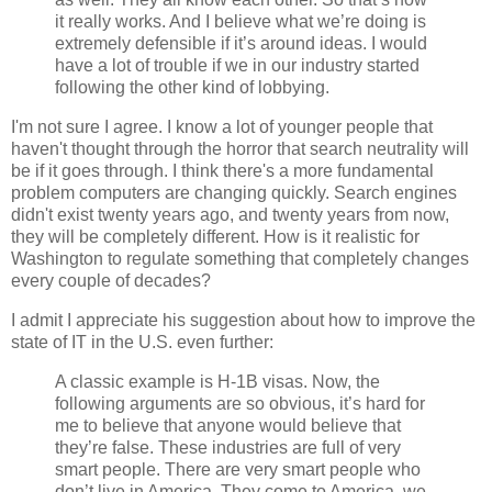
it really works. And I believe what we’re doing is
extremely defensible if it’s around ideas. I would
have a lot of trouble if we in our industry started
following the other kind of lobbying.
I'm not sure I agree. I know a lot of younger people that
haven't thought through the horror that search neutrality will
be if it goes through. I think there's a more fundamental
problem computers are changing quickly. Search engines
didn't exist twenty years ago, and twenty years from now,
they will be completely different. How is it realistic for
Washington to regulate something that completely changes
every couple of decades?
I admit I appreciate his suggestion about how to improve the
state of IT in the U.S. even further:
A classic example is H-1B visas. Now, the
following arguments are so obvious, it’s hard for
me to believe that anyone would believe that
they’re false. These industries are full of very
smart people. There are very smart people who
don’t live in America. They come to America, we