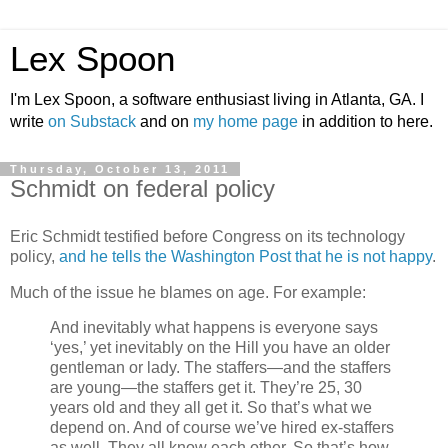
Lex Spoon
I'm Lex Spoon, a software enthusiast living in Atlanta, GA. I
write
on Substack
and on
my home page
in addition to here.
Thursday, October 13, 2011
Schmidt on federal policy
Eric Schmidt testified before Congress on its technology
policy,
and he tells the Washington Post that he is not happy
.
Much of the issue he blames on age. For example:
And inevitably what happens is everyone says
‘yes,’ yet inevitably on the Hill you have an older
gentleman or lady. The staffers—and the staffers
are young—the staffers get it. They’re 25, 30
years old and they all get it. So that’s what we
depend on. And of course we’ve hired ex-staffers
as well. They all know each other. So that’s how