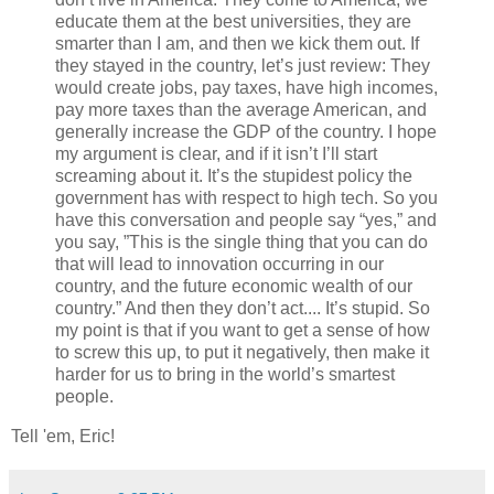
educate them at the best universities, they are
smarter than I am, and then we kick them out. If
they stayed in the country, let’s just review: They
would create jobs, pay taxes, have high incomes,
pay more taxes than the average American, and
generally increase the GDP of the country. I hope
my argument is clear, and if it isn’t I’ll start
screaming about it. It’s the stupidest policy the
government has with respect to high tech. So you
have this conversation and people say “yes,” and
you say, ”This is the single thing that you can do
that will lead to innovation occurring in our
country, and the future economic wealth of our
country.” And then they don’t act.... It’s stupid. So
my point is that if you want to get a sense of how
to screw this up, to put it negatively, then make it
harder for us to bring in the world’s smartest
people.
Tell 'em, Eric!