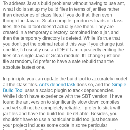
To address Java's build problems without having to use ant,
what I do is set up my build files in terms of jar files rather
than directories of class files. If you do that, then even
though the Java or Scala compiler produces loads of class
files, the build tool doesn't actually see them. They are
created in a temporary directory, combined into a jar, and
then the temporary directory is deleted. While it's true that
you don't get the optimal rebuild this way if you change just
one file, I'd usually use an IDE if I am repeatedly editing the
files of a single Java or Scala module. If I change just one
file at random, I'd prefer to have a safe rebuild than the
absolute fastest one.
In principle you can update the build tool to accurately model
all the class files.
Ant's depend task
does so, and the
Simple
Build Tool
uses a scalac plugin to track dependencies.
While I don't have experience with the SBT version, I have
found the ant version to significantly slow down compiles
and yet still not be completely reliable. I prefer to stick with
jar files and have the build tool be reliable. Besides, you
shouldn't have to use a particular build tool just because
your project includes some code in some particular