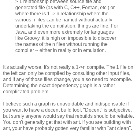
> 1 relationship between source file and
generated file (as with C, C++, Fortran, etc.) or
where there is 1 -> n relationship where the
various n files can be named without actually
undertaking the compilation, things are fine. For
Java, and even more extremely for languages
like Groovy, it is nigh on impossible to discover
the names of the n files without running the
compiler -- either in reality or in emulation.
It's actually worse. It's not really a 1->n compile. The 1 file on
the left can only be compiled by consulting other input files,
and if any of those files change, you also need to recompile.
Determining the exact dependency graph is a rather
complicated problem.
I believe such a graph is unavoidable and indispensable if
you want to have a decent build tool. "Decent" is subjective,
but surely anyone would say that rebuilds should be reliable.
You don't generally get that with ant. If you are building with
ant, your have probably gotten very familiar with "ant clean".