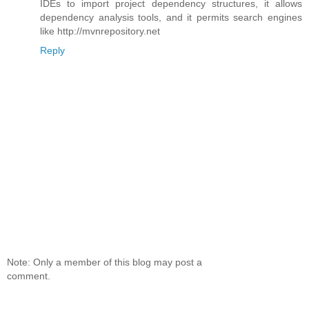
IDEs to import project dependency structures, it allows
dependency analysis tools, and it permits search engines
like http://mvnrepository.net
Reply
Note: Only a member of this blog may post a
comment.