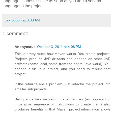
language. It doesn't scale as soon as you add a second
language to the project.
Lex Spoon
at
8:00 AM
1 comment:
Anonymous
October 3, 2011 at 4:08 PM
This is pretty much how Maven works. You create projects.
Projects produce JAR artifacts and depend on other JAR
artifacts (some local, some from the entire Java world). You
change a file in a project, and you need to rebuild that
project.
If the rebuilds are a problem, just refactor the project into
smaller sub projects.
Being a declarative set of dependencies (as opposed to
imperative sequence of instructions to create them) also
produces benefits in that Maven project information allows