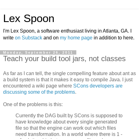
Lex Spoon
I'm Lex Spoon, a software enthusiast living in Atlanta, GA. I
write
on Substack
and on
my home page
in addition to here.
Monday, September 26, 2011
Teach your build tool jars, not classes
As far as I can tell, the single compelling feature about ant as
a build system is that it makes it easy to compile Java. I just
encountered a wiki page where
SCons developers are
discussing some of the problems
.
One of the problems is this:
Currently the DAG built by SCons is supposed to
have knowledge about every single generated
file so that the engine can work out which files
need transformation. In a world where there is 1 -