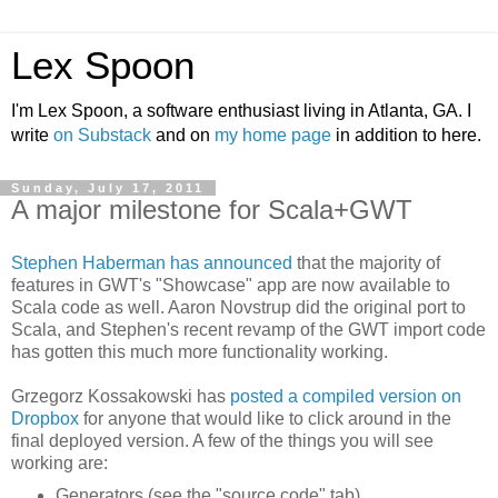
Lex Spoon
I'm Lex Spoon, a software enthusiast living in Atlanta, GA. I
write
on Substack
and on
my home page
in addition to here.
Sunday, July 17, 2011
A major milestone for Scala+GWT
Stephen Haberman has announced
that the majority of
features in GWT's "Showcase" app are now available to
Scala code as well. Aaron Novstrup did the original port to
Scala, and Stephen's recent revamp of the GWT import code
has gotten this much more functionality working.
Grzegorz Kossakowski has
posted a compiled version on
Dropbox
for anyone that would like to click around in the
final deployed version. A few of the things you will see
working are:
Generators (see the "source code" tab)