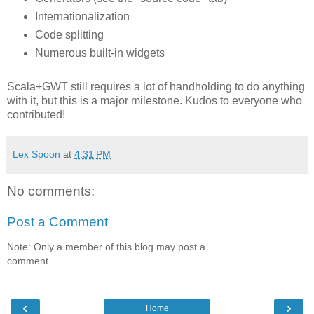
Internationalization
Code splitting
Numerous built-in widgets
Scala+GWT still requires a lot of handholding to do anything
with it, but this is a major milestone. Kudos to everyone who
contributed!
Lex Spoon
at
4:31 PM
No comments:
Post a Comment
Note: Only a member of this blog may post a
comment.
‹
›
Home