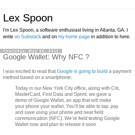
Lex Spoon
I'm Lex Spoon, a software enthusiast living in Atlanta, GA. I
write
on Substack
and on
my home page
in addition to here.
Thursday, May 26, 2011
Google Wallet: Why NFC ?
I was excited to read that
Google is going to build
a payment
method based on a smartphone:
Today in our New York City office, along with Citi,
MasterCard, First Data and Sprint, we gave a
demo of Google Wallet, an app that will make
your phone your wallet. You’ll be able to tap, pay
and save using your phone and near field
communication (NFC). We’re field testing Google
Wallet now and plan to release it soon