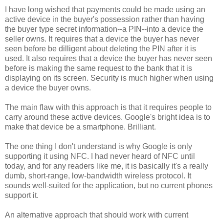
I have long wished that payments could be made using an
active device in the buyer's possession rather than having
the buyer type secret information--a PIN--into a device the
seller owns. It requires that a device the buyer has never
seen before be dilligent about deleting the PIN after it is
used. It also requires that a device the buyer has never seen
before is making the same request to the bank that it is
displaying on its screen. Security is much higher when using
a device the buyer owns.
The main flaw with this approach is that it requires people to
carry around these active devices. Google's bright idea is to
make that device be a smartphone. Brilliant.
The one thing I don't understand is why Google is only
supporting it using NFC. I had never heard of NFC until
today, and for any readers like me, it is basically it's a really
dumb, short-range, low-bandwidth wireless protocol. It
sounds well-suited for the application, but no current phones
support it.
An alternative approach that should work with current