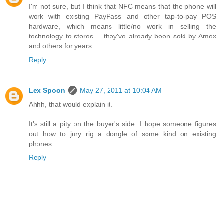
I'm not sure, but I think that NFC means that the phone will
work with existing PayPass and other tap-to-pay POS
hardware, which means little/no work in selling the
technology to stores -- they've already been sold by Amex
and others for years.
Reply
Lex Spoon
May 27, 2011 at 10:04 AM
Ahhh, that would explain it.
It's still a pity on the buyer's side. I hope someone figures
out how to jury rig a dongle of some kind on existing
phones.
Reply