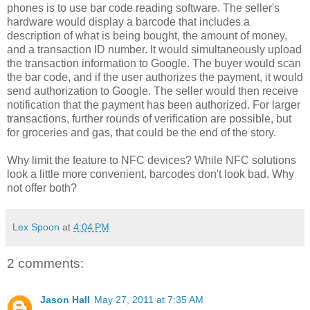
phones is to use bar code reading software. The seller's
hardware would display a barcode that includes a
description of what is being bought, the amount of money,
and a transaction ID number. It would simultaneously upload
the transaction information to Google. The buyer would scan
the bar code, and if the user authorizes the payment, it would
send authorization to Google. The seller would then receive
notification that the payment has been authorized. For larger
transactions, further rounds of verification are possible, but
for groceries and gas, that could be the end of the story.
Why limit the feature to NFC devices? While NFC solutions
look a little more convenient, barcodes don't look bad. Why
not offer both?
Lex Spoon
at
4:04 PM
2 comments:
Jason Hall
May 27, 2011 at 7:35 AM