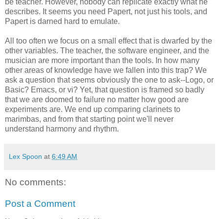
be teacher. However, nobody can replicate exactly what he
describes. It seems you need Papert, not just his tools, and
Papert is darned hard to emulate.
All too often we focus on a small effect that is dwarfed by the
other variables. The teacher, the software engineer, and the
musician are more important than the tools. In how many
other areas of knowledge have we fallen into this trap? We
ask a question that seems obviously the one to ask--Logo, or
Basic? Emacs, or vi? Yet, that question is framed so badly
that we are doomed to failure no matter how good are
experiments are. We end up comparing clarinets to
marimbas, and from that starting point we'll never
understand harmony and rhythm.
Lex Spoon
at
6:49 AM
No comments:
Post a Comment