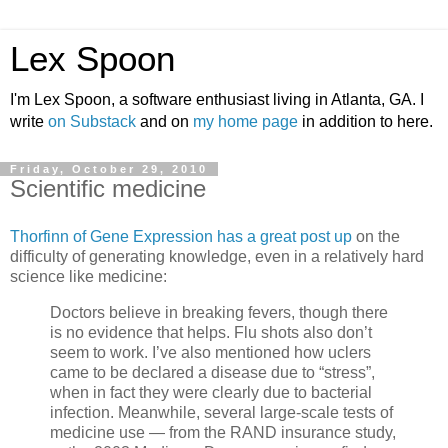
Lex Spoon
I'm Lex Spoon, a software enthusiast living in Atlanta, GA. I
write
on Substack
and on
my home page
in addition to here.
Friday, October 29, 2010
Scientific medicine
Thorfinn of Gene Expression has a great post up
on the
difficulty of generating knowledge, even in a relatively hard
science like medicine:
Doctors believe in breaking fevers, though there
is no evidence that helps. Flu shots also don’t
seem to work. I’ve also mentioned how uclers
came to be declared a disease due to “stress”,
when in fact they were clearly due to bacterial
infection. Meanwhile, several large-scale tests of
medicine use — from the RAND insurance study,