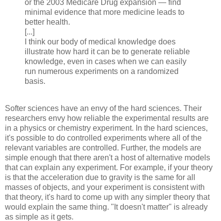
or the 2003 Medicare Drug expansion — find
minimal evidence that more medicine leads to
better health.
[...]
I think our body of medical knowledge does
illustrate how hard it can be to generate reliable
knowledge, even in cases when we can easily
run numerous experiments on a randomized
basis.
Softer sciences have an envy of the hard sciences. Their
researchers envy how reliable the experimental results are
in a physics or chemistry experiment. In the hard sciences,
it's possible to do controlled experiments where all of the
relevant variables are controlled. Further, the models are
simple enough that there aren't a host of alternative models
that can explain any experiment. For example, if your theory
is that the acceleration due to gravity is the same for all
masses of objects, and your experiment is consistent with
that theory, it's hard to come up with any simpler theory that
would explain the same thing. "It doesn't matter" is already
as simple as it gets.