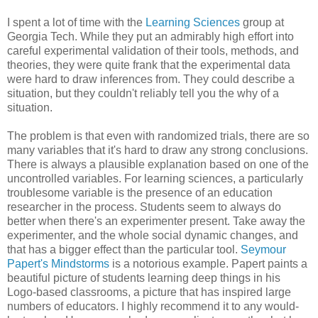
I spent a lot of time with the
Learning Sciences
group at
Georgia Tech. While they put an admirably high effort into
careful experimental validation of their tools, methods, and
theories, they were quite frank that the experimental data
were hard to draw inferences from. They could describe a
situation, but they couldn't reliably tell you the why of a
situation.
The problem is that even with randomized trials, there are so
many variables that it's hard to draw any strong conclusions.
There is always a plausible explanation based on one of the
uncontrolled variables. For learning sciences, a particularly
troublesome variable is the presence of an education
researcher in the process. Students seem to always do
better when there's an experimenter present. Take away the
experimenter, and the whole social dynamic changes, and
that has a bigger effect than the particular tool.
Seymour
Papert's Mindstorms
is a notorious example. Papert paints a
beautiful picture of students learning deep things in his
Logo-based classrooms, a picture that has inspired large
numbers of educators. I highly recommend it to any would-