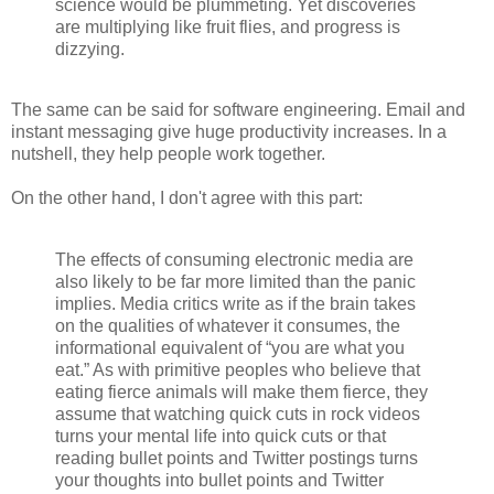
science would be plummeting. Yet discoveries
are multiplying like fruit flies, and progress is
dizzying.
The same can be said for software engineering. Email and
instant messaging give huge productivity increases. In a
nutshell, they help people work together.
On the other hand, I don't agree with this part:
The effects of consuming electronic media are
also likely to be far more limited than the panic
implies. Media critics write as if the brain takes
on the qualities of whatever it consumes, the
informational equivalent of “you are what you
eat.” As with primitive peoples who believe that
eating fierce animals will make them fierce, they
assume that watching quick cuts in rock videos
turns your mental life into quick cuts or that
reading bullet points and Twitter postings turns
your thoughts into bullet points and Twitter