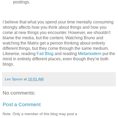
postings.
I believe that what you spend your time mentally consuming
strongly affects how you think about things and how you
come at new things you encounter. However, we shouldn't
blame the media, but the content. Watching Bruno and
watching the Matrix get a person thinking about entirely
different things, but they come through the same medium.
Likewise, reading
Fail Blog
and reading
Metamodern
put the
mind in entirely different places, even though they're both
blogs.
Lex Spoon
at
10:01 AM
No comments:
Post a Comment
Note: Only a member of this blog may post a