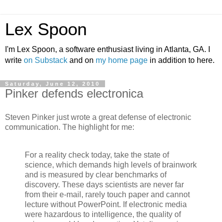
Lex Spoon
I'm Lex Spoon, a software enthusiast living in Atlanta, GA. I
write
on Substack
and on
my home page
in addition to here.
Saturday, June 12, 2010
Pinker defends electronica
Steven Pinker just wrote a great defense of electronic
communication. The highlight for me:
For a reality check today, take the state of
science, which demands high levels of brainwork
and is measured by clear benchmarks of
discovery. These days scientists are never far
from their e-mail, rarely touch paper and cannot
lecture without PowerPoint. If electronic media
were hazardous to intelligence, the quality of