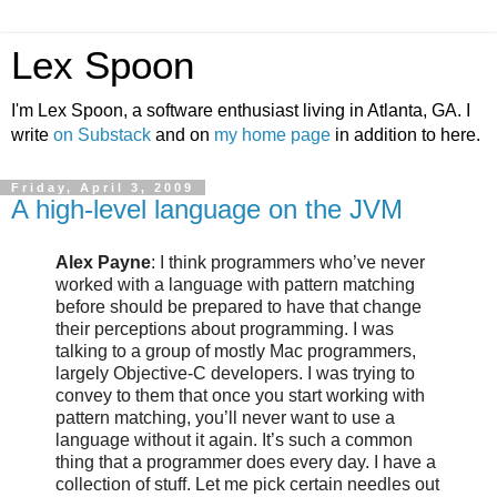
Lex Spoon
I'm Lex Spoon, a software enthusiast living in Atlanta, GA. I
write
on Substack
and on
my home page
in addition to here.
Friday, April 3, 2009
A high-level language on the JVM
Alex Payne
: I think programmers who’
ve
never
worked with a language with pattern matching
before should be prepared to have that change
their perceptions about programming. I was
talking to a group of mostly Mac programmers,
largely Objective-C developers. I was trying to
convey to them that once you start working with
pattern matching, you’ll never want to use a
language without it again. It’s such a common
thing that a programmer does every day. I have a
collection of stuff. Let me pick certain needles out