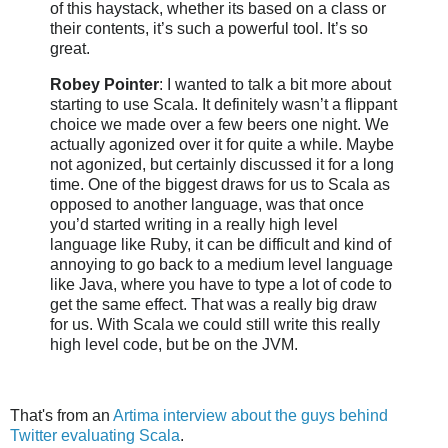
of this haystack, whether its based on a class or
their contents, it’s such a powerful tool. It’s so
great.
Robey
Pointer
: I wanted to talk a bit more about
starting to use
Scala
. It definitely
wasn
’t a flippant
choice we made over a few beers one night. We
actually agonized over it for quite a while. Maybe
not agonized, but certainly discussed it for a long
time. One of the biggest draws for us to
Scala
as
opposed to another language, was that once
you’d started writing in a really high level
language like Ruby, it can be difficult and kind of
annoying to go back to a medium level language
like Java, where you have to type a lot of code to
get the same effect. That was a really big draw
for us. With
Scala
we could still write this really
high level code, but be on the
JVM
.
That's from an
Artima
interview about the guys behind
Twitter evaluating
Scala
.