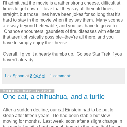
I'll admit that the movie is a rather strong cheese, difficult at
times to get down. I love that they say all their old lines,
straight, but those lines have been jokes for so long that it's
hard to stay in the movie when they say them. Many scenes
are way beyond believable, and you just have to go with it.
Chance encounters, gauntlets of fire, diseases with effects
that aren't physically possible--they're all there, and you
have to simply enjoy the cheese.
Overall, I give it a hearty thumbs up. Go see Star Trek if you
haven't already.
Lex Spoon
at
8:04 AM
1 comment:
Monday, May 11, 2009
One cat, a chihuahua, and a turtle
After a sudden decline, our cat Einstein had to be put to
sleep after fifteen years. He had been stable but slow-
moving for months. Last week, soon after a slight change in
his
meds
, he hit a hard enough bump in the road that he just