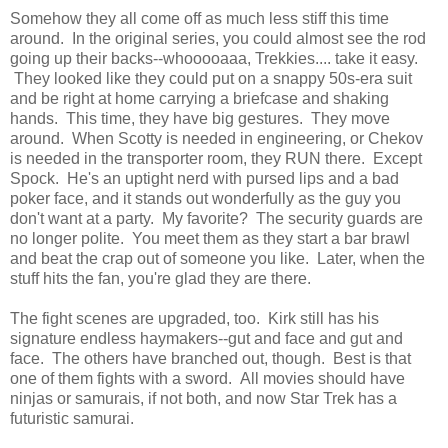
Somehow they all come off as much less stiff this time
around. In the original series, you could almost see the rod
going up their backs--whooooaaa, Trekkies.... take it easy.
They looked like they could put on a snappy 50s-era suit
and be right at home carrying a briefcase and shaking
hands. This time, they have big gestures. They move
around. When Scotty is needed in engineering, or Chekov
is needed in the transporter room, they RUN there. Except
Spock. He's an uptight nerd with pursed lips and a bad
poker face, and it stands out wonderfully as the guy you
don't want at a party. My favorite? The security guards are
no longer polite. You meet them as they start a bar brawl
and beat the crap out of someone you like. Later, when the
stuff hits the fan, you're glad they are there.
The fight scenes are upgraded, too. Kirk still has his
signature endless haymakers--gut and face and gut and
face. The others have branched out, though. Best is that
one of them fights with a sword. All movies should have
ninjas or samurais, if not both, and now Star Trek has a
futuristic samurai.