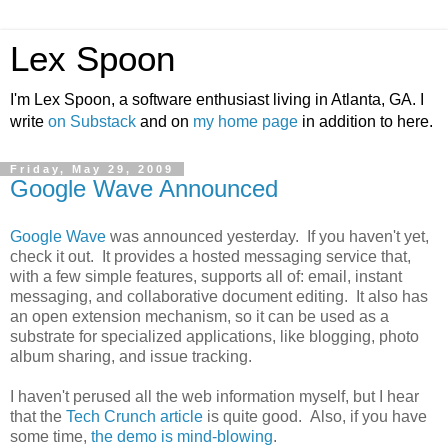
Lex Spoon
I'm Lex Spoon, a software enthusiast living in Atlanta, GA. I
write
on Substack
and on
my home page
in addition to here.
Friday, May 29, 2009
Google Wave Announced
Google Wave
was announced yesterday. If you haven't yet,
check it out. It provides a hosted messaging service that,
with a few simple features, supports all of: email, instant
messaging, and collaborative document editing. It also has
an open extension mechanism, so it can be used as a
substrate for specialized applications, like blogging, photo
album sharing, and issue tracking.
I haven't perused all the web information myself, but I hear
that the
Tech Crunch article
is quite good. Also, if you have
some time,
the demo is mind-blowing
.