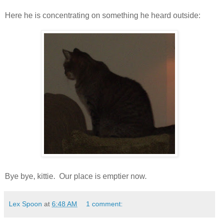
Here he is concentrating on something he heard outside:
Bye bye,
kittie
. Our place is emptier now.
Lex Spoon
at
6:48 AM
1 comment: