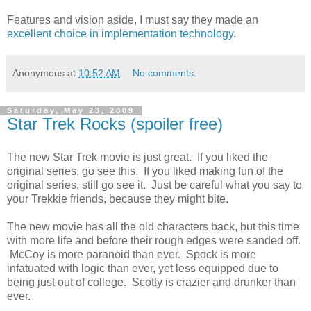
Features and vision aside, I must say they made an
excellent choice in implementation technology
.
Anonymous
at
10:52 AM
No comments:
Saturday, May 23, 2009
Star Trek Rocks (spoiler free)
The new Star Trek movie is just great. If you liked the
original series, go see this. If you liked making fun of the
original series, still go see it. Just be careful what you say to
your Trekkie friends, because they might bite.
The new movie has all the old characters back, but this time
with more life and before their rough edges were sanded off.
McCoy is more paranoid than ever. Spock is more
infatuated with logic than ever, yet less equipped due to
being just out of college. Scotty is crazier and drunker than
ever.