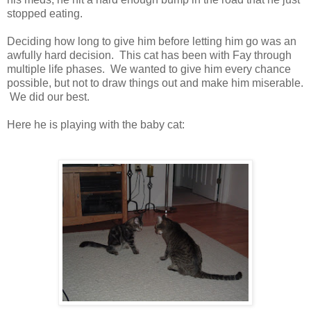
stopped eating.
Deciding how long to give him before letting him go was an
awfully hard decision. This cat has been with Fay through
multiple life phases. We wanted to give him every chance
possible, but not to draw things out and make him miserable.
We did our best.
Here he is playing with the baby cat: