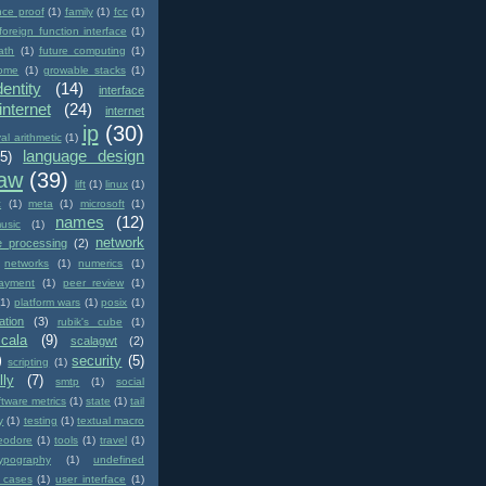
nce proof
(1)
family
(1)
fcc
(1)
foreign function interface
(1)
ath
(1)
future computing
(1)
ome
(1)
growable stacks
(1)
dentity
(14)
interface
internet
(24)
internet
ip
(30)
val arithmetic
(1)
language design
(5)
law
(39)
lift
(1)
linux
(1)
c
(1)
meta
(1)
microsoft
(1)
names
(12)
usic
(1)
network
e processing
(2)
networks
(1)
numerics
(1)
ayment
(1)
peer review
(1)
(1)
platform wars
(1)
posix
(1)
ation
(3)
rubik's cube
(1)
scala
(9)
scalagwt
(2)
)
security
(5)
scripting
(1)
lly
(7)
smtp
(1)
social
ftware metrics
(1)
state
(1)
tail
y
(1)
testing
(1)
textual macro
eodore
(1)
tools
(1)
travel
(1)
typography
(1)
undefined
 cases
(1)
user interface
(1)