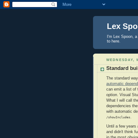
Lex Sp
I'm Lex Spoon, a 
to here.
WEDNESDAY, M
Standard buil
The standard way 
automatic depend
can emit a list of
option. Visual Stu
What I will call t
dependencies the 
with automatic de
.
/showIncludes
Until a few years
and didn't think fu
in the most obvio