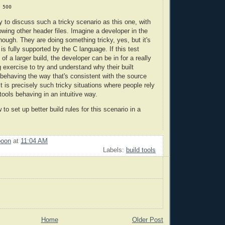
 to discuss such a tricky scenario as this one, with
owing other header files. Imagine a developer in the
hough. They are doing something tricky, yes, but it's
t is fully supported by the C language. If this test
 of a larger build, the developer can be in for a really
g exercise to try and understand why their built
 behaving the way that's consistent with the source
it is precisely such tricky situations where people rely
tools behaving in an intuitive way.
 to set up better build rules for this scenario in a
poon
at
11:04 AM
Labels:
build tools
Home
Older Post