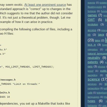
events
(1)
existe
 may seem exotic.
At least one prominent source
has
floating-point
(1)
 standard approach is "correct" up to changes in the
fortress
(1)
funm
ich suggests to me that the author did not consider
games
(7)
gn
ll. It's not just a theoretical problem, though. Let me
i
GWT
(5)
xample of how it can arise in practice.
evolution
(3)
mpiling the following collection of files, including a
access
(3)
inter
wo H files:
java
irb
(2)
(23)
latex
(2)
lock in
(3)
logi


migration
(1)
m
ts.h"

natural languag
s.h"

neutrality
(9)
patents
(4)
p
pets
(3)
photos
n", MSG_LIMIT_THREADS, LIMIT_THREADS);

public
proof
(1)
sampling
(1)
science
(17
/messages.h
si
_THREADS "Limit on threads:"

services
(1)
networking
(1)
so
imits.h
calls
(1)
telephon
languages
(1)
th
types
(6)
ependencies, you set up a Makefile that looks like
behavior
(1)
use