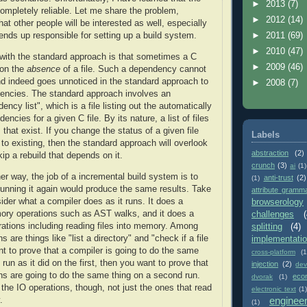
►
2013
(7)
completely reliable. Let me share the problem,
►
2012
(14)
hat other people will be interested as well, especially
►
2011
(69)
nds up responsible for setting up a build system.
►
2010
(47)
with the standard approach is that sometimes a C
►
2009
(46)
 on the
absence
of a file. Such a dependency cannot
d indeed goes unnoticed in the standard approach to
►
2008
(7)
encies. The standard approach involves an
ncy list", which is a file listing out the automatically
ncies for a given C file. By its nature, a list of files
s that exist. If you change the status of a given file
Labels
 to existing, then the standard approach will overlook
abstraction
(2)
ip a rebuild that depends on it.
crunch
(3)
ai
(1)
her way, the job of a incremental build system is to
anti-trust
(2)
(1)
 running it again would produce the same results. Take
attribute gramm
der what a compiler does as it runs. It does a
browserology
ory operations such as AST walks, and it does a
challenges
(
ations including reading files into memory. Among
splitting
(4)
s are things like "list a directory" and "check if a file
implementati
nt to prove that a compiler is going to do the same
cross-platform
(1
run as it did on the first, then you want to prove that
injection
(2)
dev
ns are going to do the same thing on a second run.
eco
dvorak
(1)
the IO operations, though, not just the ones that read
electronic text
(1)
enginee
.
(1)