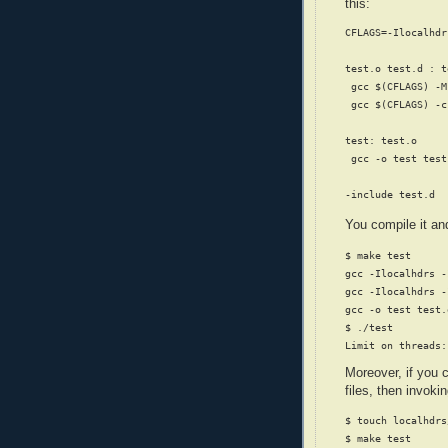
this:
CFLAGS=-Ilocalhdr
test.o test.d : t
 gcc $(CFLAGS) -M
 gcc $(CFLAGS) -c
test: test.o

 gcc -o test test.
You compile it an
$ make test

gcc -Ilocalhdrs -
gcc -Ilocalhdrs -
gcc -o test test.o
$ ./test

Moreover, if you c
files, then invoki
$ touch localhdrs
$ make test
