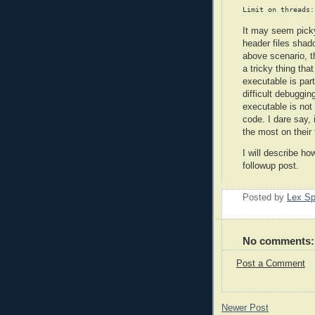
It may seem picky
header files shad
above scenario, t
a tricky thing tha
executable is part
difficult debuggin
executable is not
code. I dare say, 
the most on their 
I will describe how
followup post.
Posted by
Lex S
No comments:
Post a Comment
Newer Post