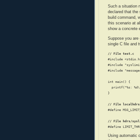
Such a situation
declared that the
build command, wh
this scenario at a
show a concrete e
Suppose you are co
single C file and t
// File test.c
#include <stdio.h>
#include "syslimi
#include "message
int main() {

  printf("%s: %d\
}

// File localhdrs
#define MSG_LIMIT
// File hdrs/sysl
Using automatic d