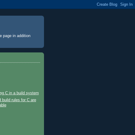
e page
in addition
ng C in a build system
 build rules for C are
able
)