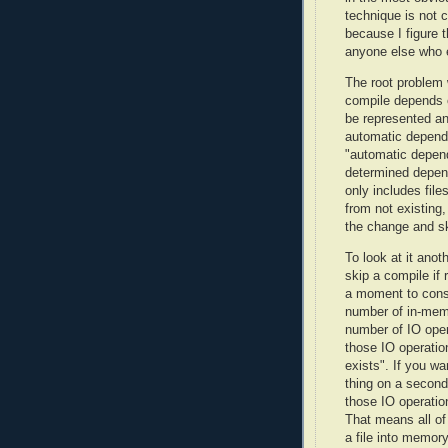
technique is not 
because I figure t
anyone else who e
The root problem 
compile depends
be represented an
automatic depend
"automatic depende
determined depende
only includes file
from not existing,
the change and sk
To look at it anot
skip a compile if
a moment to consi
number of in-mem
number of IO oper
those IO operation
exists". If you wa
thing on a second 
those IO operatio
That means all of 
a file into memory