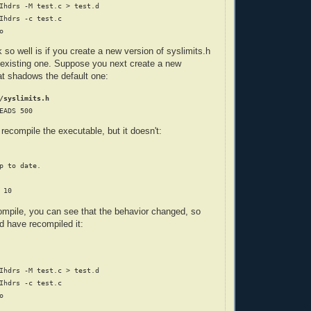
Ihdrs -M test.c > test.d

Ihdrs -c test.c

so well is if you create a new version of syslimits.h
 existing one. Suppose you next create a new
hat shadows the default one:
/syslimits.h
ecompile the executable, but it doesn't:
p to date.

compile, you can see that the behavior changed, so
d have recompiled it:
Ihdrs -M test.c > test.d

Ihdrs -c test.c


