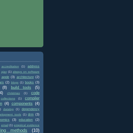
address
accreditation
(1)
ajax
(1)
always on software
apple
(3)
architecture
(2)
ars
(2)
books
(3)
blogs
(1)
(8)
build tools
(5)
4)
code
christmas
(1)
compiler
collections
(1)
on
(4)
components
(4)
dependency
)
datalog
(1)
drm
(3)
elopment tools
(1)
nomics
(3)
education
(2)
email
(1)
empirical evidence
ring methods
(10)