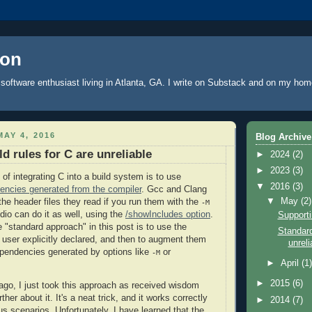
oon
software enthusiast living in Atlanta, GA. I write
on Substack
and on
my hom
AY 4, 2016
Blog Archive
d rules for C are unreliable
►
2024
(2)
►
2023
(3)
of integrating C into a build system is to use
▼
2016
(3)
encies generated from the compiler
. Gcc and Clang
▼
May
(2)
 the header files they read if you run them with the
-M
dio can do it as well, using the
/showIncludes option
.
Supporti
he "standard approach" in this post is to use the
Standard
user explicitly declared, and then to augment them
unreli
pendencies generated by options like
or
-M
►
April
(1
►
2015
(6)
 ago, I just took this approach as received wisdom
rther about it. It's a neat trick, and it works correctly
►
2014
(7)
us scenarios. Unfortunately, I have learned that the