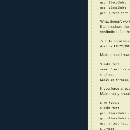
gcc -Ilocalhdrs -
gcc -Ilocalhdrs -
What doesn't work 
that shadows the
syslimits.h file t
// File localhdrs
Make should now r
$ make test

make: 'test' is u
$ ./test

If you force a re
Make really shoul
$ rm test.o

$ make test

gcc -Ilocalhdrs -
gcc -Ilocalhdrs -
gcc -o test test.o
$ ./test
