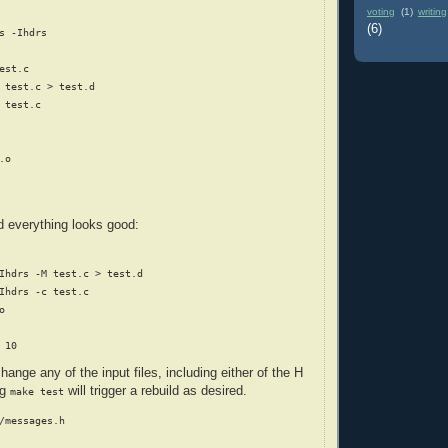
voting
(1)
writing
(6)
s -Ihdrs

est.c

 test.c > test.d

 test.c

o

d everything looks good:
Ihdrs -M test.c > test.d

Ihdrs -c test.c



hange any of the input files, including either of the H
ng
will trigger a rebuild as desired.
make test
/messages.h
