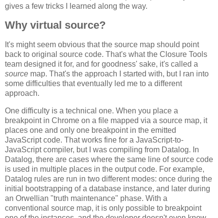
gives a few tricks I learned along the way.
Why virtual source?
It's might seem obvious that the source map should point
back to original source code. That's what the Closure Tools
team designed it for, and for goodness' sake, it's called a
source
map. That's the approach I started with, but I ran into
some difficulties that eventually led me to a different
approach.
One difficulty is a technical one. When you place a
breakpoint in Chrome on a file mapped via a source map, it
places one and only one breakpoint in the emitted
JavaScript code. That works fine for a JavaScript-to-
JavaScript compiler, but I was compiling from Datalog. In
Datalog, there are cases where the same line of source code
is used in multiple places in the output code. For example,
Datalog rules are run in two different modes: once during the
initial bootstrapping of a database instance, and later during
an Orwellian "truth maintenance" phase. With a
conventional source map, it is only possible to breakpoint
one of the instances, and the developer doesn't even know