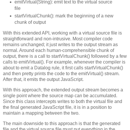
emitVirtual(String): emit text to the virtual source
file
startVirtualChunk(): mark the beginning of a new
chunk of output
With this extended API, working with a virtual source file is
straightforward and non-intrusive. Most compiler code
remains unchanged; it just writes to the output stream as
normal. Around each human-comprehensible chunk of
output, there is a call to startVirtualChunk() followed by a few
calls to emitVirtual(). For example, whenever the compiler is
about to emit a Datalog rule, it first calls startVirtualChunk()
and then pretty prints the code to the emitVirtual() stream.
After that, it emits the output JavaScript.
With this approach, the extended output stream becomes a
single point where the source map can be accumulated.
Since this class intercepts writes to both the virtual file and
the final generated JavaScript file, it is in a position to
maintain a mapping between the two.
The main downside to this approach is that the generated
file and the virtual source file must put everything in the