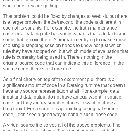
which one they are getting.
That problem could be fixed by changes to WebKit, but there
is a larger problem: the
behavior
of the code is different in
each of its variants. For example, the truth maintenance
code for a Datalog rule has some variants that add facts and
some that remove them. A programmer trying to make sense
of a single-stepping session needs to know not just which
rule they have stopped on, but which mode of evaluation that
rule is currentlty being used in. There's nothing in the
original source code that can indicate this difference; in the
source code, there's just one rule.
As a final cherry on top of the excrement pie, there is a
significant amount of code in a Datalog runtime that doesn't
have any source representation at all. For example, data
input and data output do not have an equivalent in source
code, but they are reasonable places to want to place a
breakpoint. For a source map pointing to original source
code, I don't see a good way to handle such loose code.
A virtual source file solves all of the above problems. The
way it works is as follows. The compiler emits a virtual