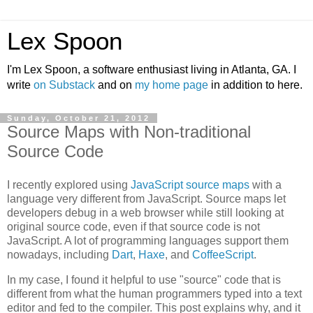
Lex Spoon
I'm Lex Spoon, a software enthusiast living in Atlanta, GA. I
write
on Substack
and on
my home page
in addition to here.
Sunday, October 21, 2012
Source Maps with Non-traditional
Source Code
I recently explored using
JavaScript source maps
with a
language very different from JavaScript. Source maps let
developers debug in a web browser while still looking at
original source code, even if that source code is not
JavaScript. A lot of programming languages support them
nowadays, including
Dart
,
Haxe
, and
CoffeeScript
.
In my case, I found it helpful to use "source" code that is
different from what the human programmers typed into a text
editor and fed to the compiler. This post explains why, and it