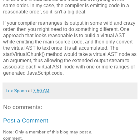
same order. In my case, the compiler is emitting code in a
reasonable order, so it isn't a big deal.
If your compiler rearranges its output in some wild and crazy
order, then you might need to do something different. One
approach that looks reasonable is to build a virtual AST
while emitting the main source code, and then only convert
the virtual AST to text once it is all accumulated. The
startVirtualChunk() method would take a virtual AST node as
an argument, thus allowing the extended output stream to
associate each virtual AST node with one or more ranges of
generated JavaScript code.
Lex Spoon
at
7:50 AM
No comments:
Post a Comment
Note: Only a member of this blog may post a
comment.