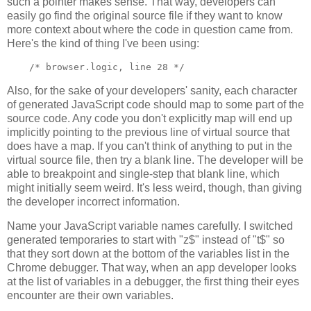
such a pointer makes sense. That way, developers can
easily go find the original source file if they want to know
more context about where the code in question came from.
Here's the kind of thing I've been using:
Also, for the sake of your developers' sanity, each character
of generated JavaScript code should map to some part of the
source code. Any code you don't explicitly map will end up
implicitly pointing to the previous line of virtual source that
does have a map. If you can't think of anything to put in the
virtual source file, then try a blank line. The developer will be
able to breakpoint and single-step that blank line, which
might initially seem weird. It's less weird, though, than giving
the developer incorrect information.
Name your JavaScript variable names carefully. I switched
generated temporaries to start with "z$" instead of "t$" so
that they sort down at the bottom of the variables list in the
Chrome debugger. That way, when an app developer looks
at the list of variables in a debugger, the first thing their eyes
encounter are their own variables.