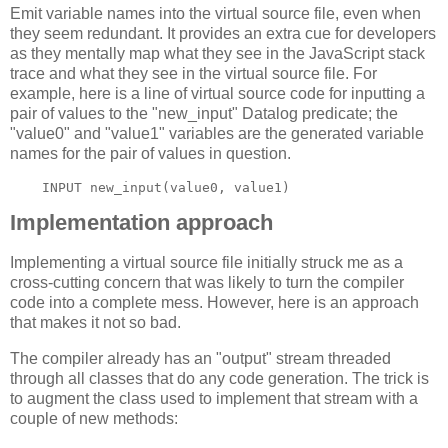
Emit variable names into the virtual source file, even when
they seem redundant. It provides an extra cue for developers
as they mentally map what they see in the JavaScript stack
trace and what they see in the virtual source file. For
example, here is a line of virtual source code for inputting a
pair of values to the "new_input" Datalog predicate; the
"value0" and "value1" variables are the generated variable
names for the pair of values in question.
Implementation approach
Implementing a virtual source file initially struck me as a
cross-cutting concern that was likely to turn the compiler
code into a complete mess. However, here is an approach
that makes it not so bad.
The compiler already has an "output" stream threaded
through all classes that do any code generation. The trick is
to augment the class used to implement that stream with a
couple of new methods: