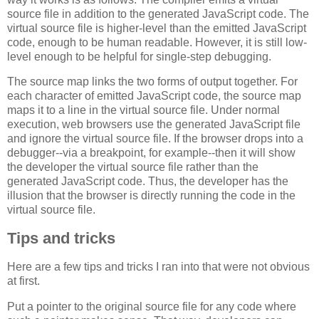
source file in addition to the generated JavaScript code. The
virtual source file is higher-level than the emitted JavaScript
code, enough to be human readable. However, it is still low-
level enough to be helpful for single-step debugging.
The source map links the two forms of output together. For
each character of emitted JavaScript code, the source map
maps it to a line in the virtual source file. Under normal
execution, web browsers use the generated JavaScript file
and ignore the virtual source file. If the browser drops into a
debugger--via a breakpoint, for example--then it will show
the developer the virtual source file rather than the
generated JavaScript code. Thus, the developer has the
illusion that the browser is directly running the code in the
virtual source file.
Tips and tricks
Here are a few tips and tricks I ran into that were not obvious
at first.
Put a pointer to the original source file for any code where