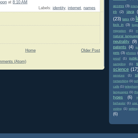
poon
at
8:10 AM
access
(3)
inter
Labels:
identity
,
internet
,
names
java
irb
(2)
(23)
latex
(2)
lock in
(3)
logi
migration
(1)
m
natural languag
neutrality
(9)
patents
(4)
p
Home
Older Post
pets
(3)
photos
public
proof
(1)
mments (Atom)
sampling
(1)
science
(17
si
services
(1)
networking
(1)
so
calls
(1)
telephon
languages
(1)
th
types
(6)
behavior
(1)
use
voting
(1)
writing
(6)