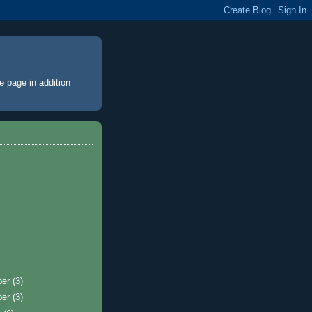
e page
in addition
ber
(3)
ber
(3)