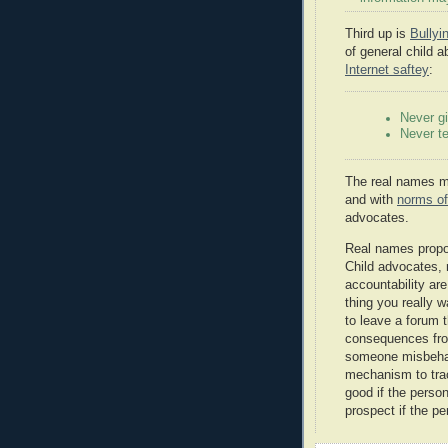
Third up is
Bully
of general child a
Internet saftey
:
Never gi
Never te
The real names mo
and with
norms of
advocates.
Real names propo
Child advocates, 
accountability ar
thing you really w
to leave a forum 
consequences from
someone misbehav
mechanism to trac
good if the person 
prospect if the pe