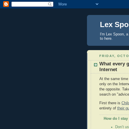
Lex Sp
I'm Lex Spoon, a 
to here.
FRIDAY, OCTO
What every g
Internet
At the same time 
only on the Intern
the opposite. Tak
search on "advice 
First there is
Chil
entirety of
their g
How do I stay
Don’t us