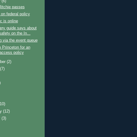
r
(6)
Ritchie passes
on federal policy
c is online
ery guide says about
safety on the In...
ng via the event queue
 Princeton for an
access policy
ber
(2)
t
(7)
)
)
(10)
ry
(12)
y
(3)