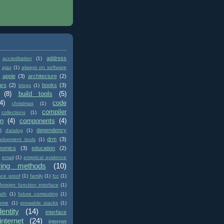
address
accreditation
(1)
ajax
(1)
always on software
apple
(3)
architecture
(2)
ars
(2)
books
(3)
blogs
(1)
(8)
build tools
(5)
4)
code
christmas
(1)
compiler
collections
(1)
on
(4)
components
(4)
dependency
)
datalog
(1)
drm
(3)
elopment tools
(1)
nomics
(3)
education
(2)
email
(1)
empirical evidence
ring methods
(10)
nce proof
(1)
family
(1)
fcc
(1)
foreign function interface
(1)
ath
(1)
future computing
(1)
ome
(1)
growable stacks
(1)
dentity
(14)
interface
internet
(24)
internet