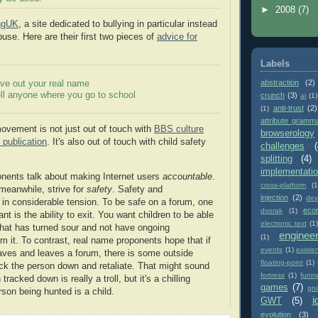
►
2008
(7)
ingUK
, a site dedicated to bullying in particular instead
buse. Here are their first two pieces of
advice for
Labels
abstraction
(2)
ve out your real name
ll anyone where you go to school
crunch
(3)
ai
(1)
anti-trust
(2)
(1)
attribute gramm
vement is not just out of touch with
BBS culture
browserology
 publication
. It's also out of touch with child safety
challenges
(
splitting
(4)
implementati
nents talk about making Internet users
accountable
.
cross-platform
(1
meanwhile, strive for
safety
. Safety and
injection
(2)
dev
e in considerable tension. To be safe on a forum, one
eco
dvorak
(1)
ant is the ability to exit. You want children to be able
electronic text
(1)
that has turned sour and not have ongoing
enginee
(1)
 it. To contrast, real name proponents hope that if
events
(1)
existe
es and leaves a forum, there is some outside
floating-point
(1)
k the person down and retaliate. That might sound
fortress
(1)
funm
tracked down is really a troll, but it's a chilling
games
(7)
gn
rson being hunted is a child.
i
GWT
(5)
evolution
(3)