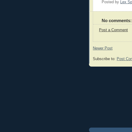
Posted by
Lex S
No comments:
Post a Comment
Newer Post
Subscribe to:
Post Co