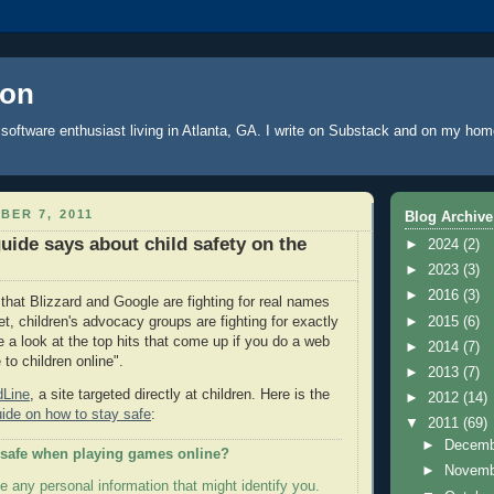
oon
software enthusiast living in Atlanta, GA. I write
on Substack
and on
my hom
BER 7, 2011
Blog Archive
uide says about child safety on the
►
2024
(2)
►
2023
(3)
►
2016
(3)
that Blizzard and Google are fighting for real names
►
2015
(6)
et, children's advocacy groups are fighting for exactly
e a look at the top hits that come up if you do a web
►
2014
(7)
to children online".
►
2013
(7)
dLine
, a site targeted directly at children. Here is the
►
2012
(14)
uide on how to stay safe
:
▼
2011
(69)
►
Decem
 safe when playing games online?
►
Novem
e any personal information that might identify you.