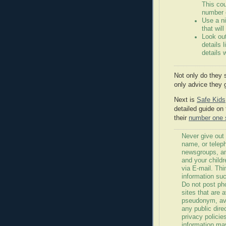
This co
number 
Use a n
that wil
Look out
details 
details 
Not only do they 
only advice they 
Next is
Safe Kids
detailed guide on 
their
number one s
Never give out
name, or telep
newsgroups, an
and your childr
via E-mail. Thi
information suc
Do not post ph
sites that are 
pseudonym, avo
any public dire
privacy policie
information ma