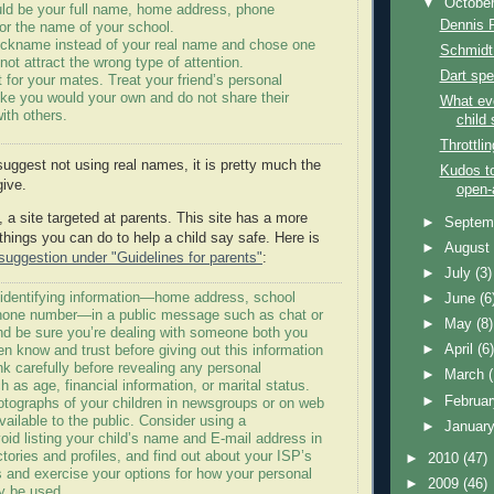
▼
Octobe
uld be your full name, home address, phone
Dennis 
or the name of your school.
ickname instead of your real name and chose one
Schmidt 
l not attract the wrong type of attention.
Dart spe
 for your mates. Treat your friend’s personal
like you would your own and do not share their
What ev
with others.
child 
Throttli
suggest not using real names, it is pretty much the
Kudos to
give.
open-
, a site targeted at parents. This site has a more
►
Septem
things you can do to help a child say safe. Here is
►
Augus
uggestion under "Guidelines for parents"
:
►
July
(3)
 identifying information—home address, school
►
June
(6
hone number—in a public message such as chat or
►
May
(8)
d be sure you’re dealing with someone both you
►
April
(6
en know and trust before giving out this information
nk carefully before revealing any personal
►
March
h as age, financial information, or marital status.
►
Februa
otographs of your children in newsgroups or on web
available to the public. Consider using a
►
Januar
id listing your child’s name and E-mail address in
ctories and profiles, and find out about your ISP’s
►
2010
(47)
s and exercise your options for how your personal
►
2009
(46)
y be used.