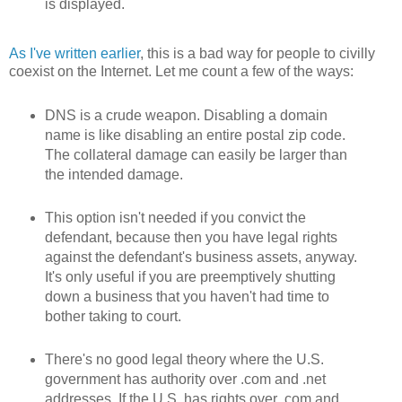
is displayed.
As I've written earlier
, this is a bad way for people to civilly
coexist on the Internet. Let me count a few of the ways:
DNS is a crude weapon. Disabling a domain
name is like disabling an entire postal zip code.
The collateral damage can easily be larger than
the intended damage.
This option isn't needed if you convict the
defendant, because then you have legal rights
against the defendant's business assets, anyway.
It's only useful if you are preemptively shutting
down a business that you haven't had time to
bother taking to court.
There's no good legal theory where the U.S.
government has authority over .com and .net
addresses. If the U.S. has rights over .com and