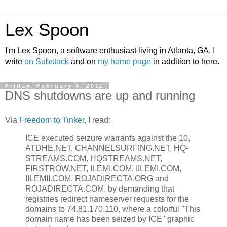
Lex Spoon
I'm Lex Spoon, a software enthusiast living in Atlanta, GA. I
write
on Substack
and on
my home page
in addition to here.
Friday, February 4, 2011
DNS shutdowns are up and running
Via
Freedom to Tinker
, I read:
ICE executed seizure warrants against the 10,
ATDHE.NET, CHANNELSURFING.NET, HQ-
STREAMS.COM, HQSTREAMS.NET,
FIRSTROW.NET, ILEMI.COM, IILEMI.COM,
IILEMII.COM, ROJADIRECTA.ORG and
ROJADIRECTA.COM, by demanding that
registries redirect nameserver requests for the
domains to 74.81.170.110, where a colorful "This
domain name has been seized by ICE" graphic