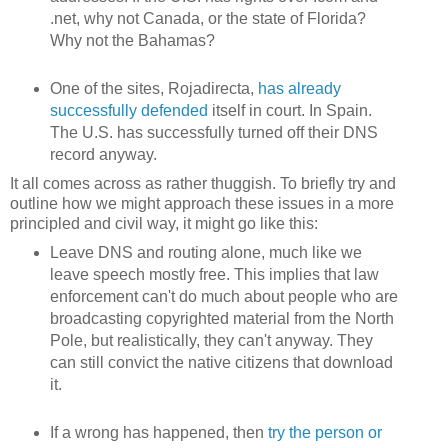
.net, why not Canada, or the state of Florida?
Why not the Bahamas?
One of the sites, Rojadirecta,
has already
successfully defended
itself in court. In Spain.
The U.S. has successfully turned off their DNS
record anyway.
It all comes across as rather thuggish. To briefly try and
outline how we might approach these issues in a more
principled and civil way, it might go like this:
Leave DNS and routing alone, much like we
leave speech mostly free. This implies that law
enforcement can't do much about people who are
broadcasting copyrighted material from the North
Pole, but realistically, they can't anyway. They
can still convict the native citizens that download
it.
If a wrong has happened, then
try the person or