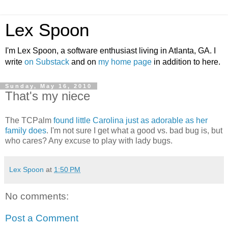
Lex Spoon
I'm Lex Spoon, a software enthusiast living in Atlanta, GA. I
write
on Substack
and on
my home page
in addition to here.
Sunday, May 16, 2010
That's my niece
The TCPalm
found little Carolina just as adorable as her
family does
. I'm not sure I get what a good vs. bad bug is, but
who cares? Any excuse to play with lady bugs.
Lex Spoon
at
1:50 PM
No comments:
Post a Comment