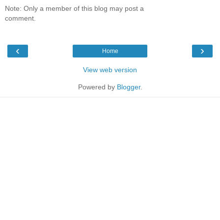
Note: Only a member of this blog may post a
comment.
‹
›
Home
View web version
Powered by
Blogger
.