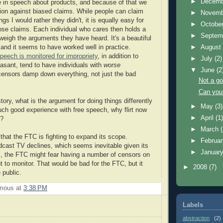
►
Decem
de in speech about products, and because of that we
tion against biased claims. While people can claim
►
Novem
gs I would rather they didn't, it is equally easy for
►
Octobe
hose claims. Each individual who cares then holds a
►
Septem
 weigh the arguments they have heard. It's a beautiful
 and it seems to have worked well in practice.
►
Augus
peech is monitored for impropriety
, in addition to
►
July
(2)
easant, tend to have individuals with
worse
▼
June
(2
censors damp down everything, not just the bad
Not a go
Can you
story, what is the argument for doing things differently
►
May
(3)
such good experience with free speech, why flirt now
►
April
(1
e?
►
March
that the FTC is fighting to expand its scope.
►
Februa
adcast TV declines, which seems inevitable given its
►
Januar
, the FTC might fear having a number of censors on
t to monitor. That would be bad for the FTC, but it
►
2008
(7)
 public.
mous
at
3:38 PM
Labels
abstraction
(2)