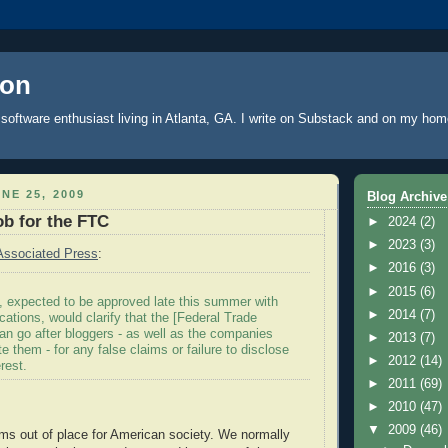
oon
software enthusiast living in Atlanta, GA. I write
on Substack
and on
my hom
NE 25, 2009
Blog Archive
ob for the FTC
►
2024
(2)
►
2023
(3)
Associated Press
:
►
2016
(3)
►
2015
(6)
, expected to be approved late this summer with
►
2014
(7)
cations, would clarify that the [Federal Trade
n go after bloggers - as well as the companies
►
2013
(7)
 them - for any false claims or failure to disclose
►
2012
(14)
erest.
►
2011
(69)
►
2010
(47)
▼
2009
(46)
ms out of place for American society. We normally