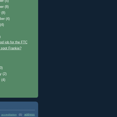
ber
(5)
ber
(8)
r
(8)
ber
(4)
t
(4)
)
od job for the FTC
 spot Frankie?
)
(3)
ry
(2)
y
(4)
address
accreditation
(1)