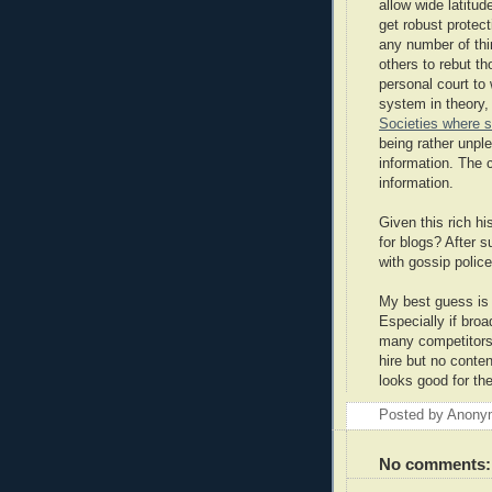
allow wide latitu
get robust protec
any number of thin
others to rebut t
personal court to
system in theory,
Societies where s
being rather unpl
information. The 
information.
Given this rich hi
for blogs? After 
with gossip polic
My best guess is 
Especially if bro
many competitors
hire but no conten
looks good for the
Posted by
Anony
No comments: