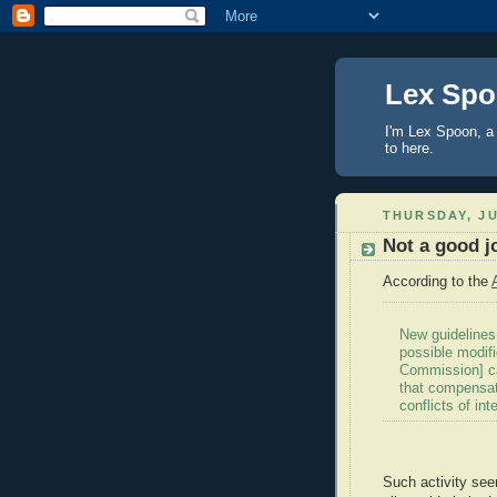
Lex Sp
I'm Lex Spoon, a 
to here.
THURSDAY, JU
Not a good j
According to the
New guidelines
possible modifi
Commission] ca
that compensate
conflicts of int
Such activity see