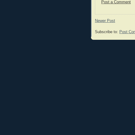
Post a Comment
Newer Post
Subscribe to:
Post Co