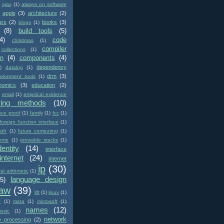
ajax
(1)
always on software
apple
(3)
architecture
(2)
ars
(2)
books
(3)
blogs
(1)
(8)
build tools
(5)
4)
code
christmas
(1)
compiler
collections
(1)
on
(4)
components
(4)
dependency
)
datalog
(1)
drm
(3)
elopment tools
(1)
nomics
(3)
education
(2)
email
(1)
empirical evidence
ring methods
(10)
nce proof
(1)
family
(1)
fcc
(1)
foreign function interface
(1)
ath
(1)
future computing
(1)
ome
(1)
growable stacks
(1)
dentity
(14)
interface
internet
(24)
internet
ip
(30)
val arithmetic
(1)
language design
(5)
law
(39)
lift
(1)
linux
(1)
c
(1)
meta
(1)
microsoft
(1)
names
(12)
usic
(1)
network
e processing
(2)