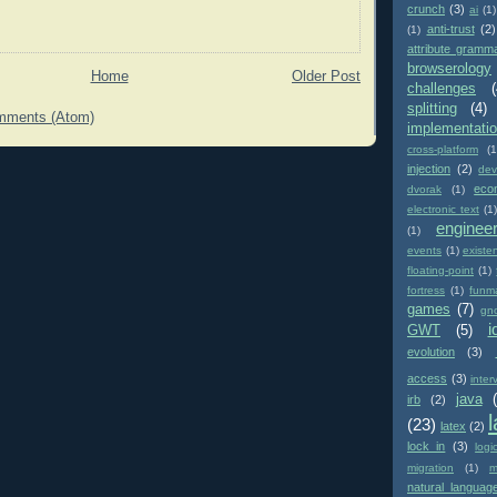
crunch
(3)
ai
(1)
anti-trust
(2)
(1)
attribute gramm
browserology
Home
Older Post
challenges
(
splitting
(4)
mments (Atom)
implementati
cross-platform
(1
injection
(2)
dev
eco
dvorak
(1)
electronic text
(1)
enginee
(1)
events
(1)
existe
floating-point
(1)
fortress
(1)
funm
games
(7)
gn
i
GWT
(5)
evolution
(3)
access
(3)
inter
java
irb
(2)
(23)
latex
(2)
lock in
(3)
logi
migration
(1)
m
natural languag