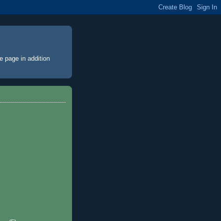
e page
in addition