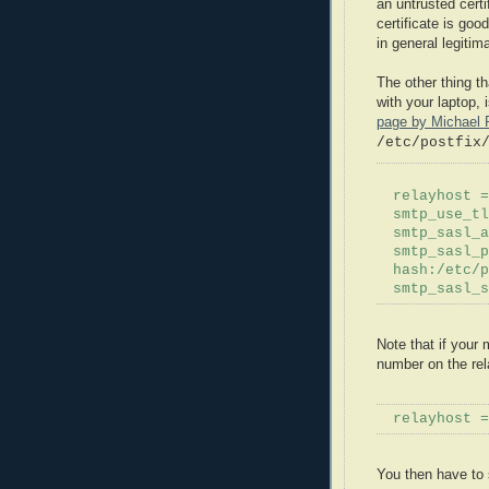
an untrusted certi
certificate is goo
in general legitim
The other thing t
with your laptop, 
page by Michael
/etc/
postfix
relayhost
=
smtp_use_
tl
smtp_
sasl
_
a
smtp_
sasl
_p
hash:/etc/
p
smtp_
sasl
_
Note that if your 
number on the
re
relayhost
=
You then have to