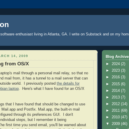
oon
software enthusiast living in Atlanta, GA. I write
on Substack
and on
my hom
RCH 14, 2009
Blog Archive
ng from OS/X
►
2024
(2)
►
2023
(3)
laptop's
mail through a personal mail relay, so that no
►
2016
(3)
d mail from, it has a tunnel to a mail server that can
 outside world. I previously posted
the details for
►
2015
(6)
ebian laptop
. Here's what I have found for an OS/X
►
2014
(7)
►
2013
(7)
►
2012
(14)
ngs that I have found that should be changed to use
y: Mail.app and
Postfix
. Mail.app, the built-in mail
►
2011
(69)
nfigured through its preferences GUI. I don't
►
2010
(47)
individual steps, but I remember it being
▼
2009
(46)
The first time you send email, you'll be warned about