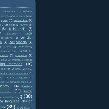
address
accreditation
(1)
ajax
(1)
always on software
apple
(3)
architecture
(2)
ars
(2)
books
(3)
blogs
(1)
(8)
build tools
(5)
4)
code
christmas
(1)
compiler
collections
(1)
on
(4)
components
(4)
dependency
)
datalog
(1)
drm
(3)
elopment tools
(1)
nomics
(3)
education
(2)
email
(1)
empirical evidence
ring methods
(10)
nce proof
(1)
family
(1)
fcc
(1)
foreign function interface
(1)
ath
(1)
future computing
(1)
ome
(1)
growable stacks
(1)
dentity
(14)
interface
internet
(24)
internet
ip
(30)
val arithmetic
(1)
language design
(5)
law
(39)
lift
(1)
linux
(1)