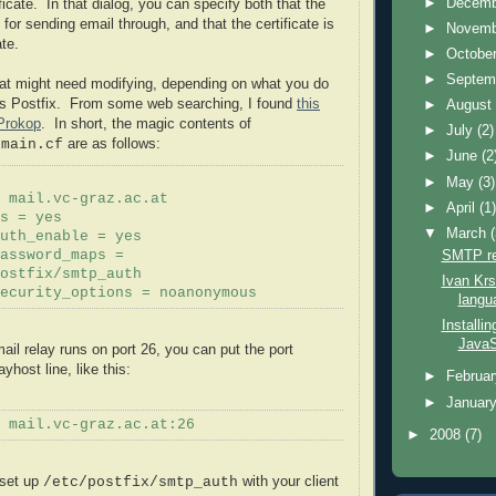
►
Decem
ficate. In that dialog, you can specify both that the
d for sending email through, and that the certificate is
►
Novem
ate.
►
Octobe
►
Septem
hat might need modifying, depending on what you do
is
Postfix
. From some web searching, I found
this
►
Augus
Prokop
. In short, the magic contents of
►
July
(2)
are as follows:
/main.cf
►
June
(2
►
May
(3)
 mail.vc-graz.ac.at
►
April
(1
s
= yes
▼
March
uth
_enable = yes
SMTP re
assword_maps =
ostfix
/smtp_
auth
Ivan Krs
security_options =
noanonymous
langu
Installin
JavaS
mail relay runs on port 26, you can put the port
layhost
line, like this:
►
Februa
►
Januar
 mail.vc-graz.ac.at:26
►
2008
(7)
 set up
with your client
/etc/
postfix
/smtp_
auth