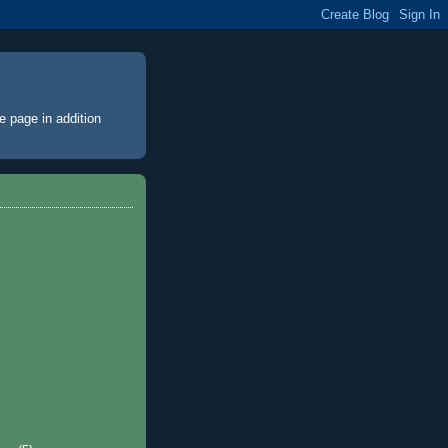
e page
in addition