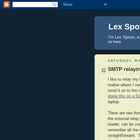
Lex Sp
I'm Lex Spoon, a 
to here.
SATURDAY, MA
SMTP relayi
I like to relay my
matter where I sen
send it on to the
doing this on a D
laptop.
There are two thi
the external rela
reader, can be co
remember all the 
straightforward. 