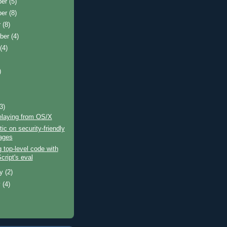
ber
(5)
ber
(8)
r
(8)
ber
(4)
t
(4)
)
)
(3)
laying from OS/X
tic on security-friendly
ages
g top-level code with
cript's eval
ry
(2)
y
(4)