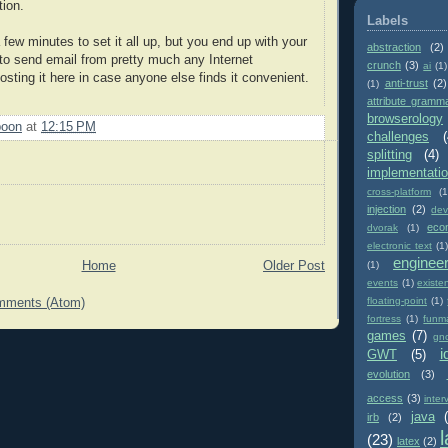
ion.
Labels
a few minutes to set it all up, but you end up with your
abstraction
(2)
 to send email from pretty much any Internet
crunch
(3)
ai
(1)
sting it here in case anyone else finds it convenient.
anti-trust
(2)
(1)
attribute gramm
browserology
poon
at
12:15 PM
challenges
(
splitting
(4)
implementati
cross-platform
(1
injection
(2)
dev
eco
dvorak
(1)
electronic text
(1)
enginee
(1)
Home
Older Post
events
(1)
existe
floating-point
(1)
mments (Atom)
fortress
(1)
funm
games
(7)
gn
i
GWT
(5)
evolution
(3)
access
(3)
inter
java
irb
(2)
(23)
latex
(2)