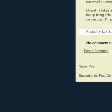
password informat
Overall, it takes 
laptop being able
connection. I'm po
Posted by
Lex S
No comments:
Post a Comment
Newer Post
Subscribe to:
Post Co