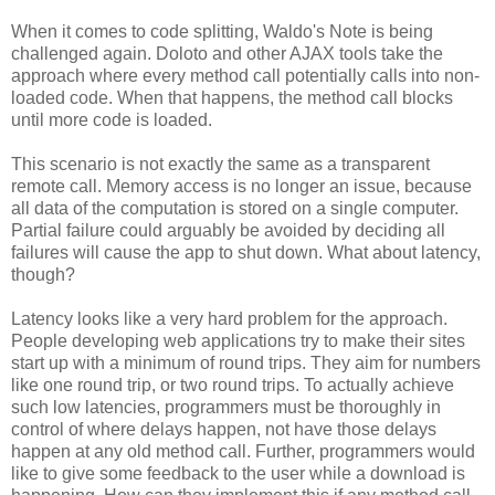
When it comes to code splitting, Waldo's Note is being
challenged again. Doloto and other AJAX tools take the
approach where every method call potentially calls into non-
loaded code. When that happens, the method call blocks
until more code is loaded.
This scenario is not exactly the same as a transparent
remote call. Memory access is no longer an issue, because
all data of the computation is stored on a single computer.
Partial failure could arguably be avoided by deciding all
failures will cause the app to shut down. What about latency,
though?
Latency looks like a very hard problem for the approach.
People developing web applications try to make their sites
start up with a minimum of round trips. They aim for numbers
like one round trip, or two round trips. To actually achieve
such low latencies, programmers must be thoroughly in
control of where delays happen, not have those delays
happen at any old method call. Further, programmers would
like to give some feedback to the user while a download is