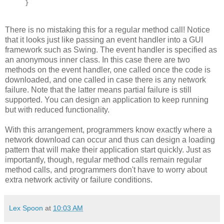
}
There is no mistaking this for a regular method call! Notice
that it looks just like passing an event handler into a GUI
framework such as Swing. The event handler is specified as
an anonymous inner class. In this case there are two
methods on the event handler, one called once the code is
downloaded, and one called in case there is any network
failure. Note that the latter means partial failure is still
supported. You can design an application to keep running
but with reduced functionality.
With this arrangement, programmers know exactly where a
network download can occur and thus can design a loading
pattern that will make their application start quickly. Just as
importantly, though, regular method calls remain regular
method calls, and programmers don't have to worry about
extra network activity or failure conditions.
Lex Spoon
at
10:03 AM