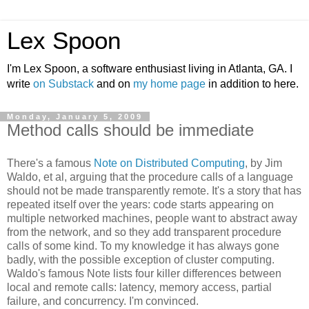
Lex Spoon
I'm Lex Spoon, a software enthusiast living in Atlanta, GA. I
write
on Substack
and on
my home page
in addition to here.
Monday, January 5, 2009
Method calls should be immediate
There's a famous
Note on Distributed Computing
, by Jim
Waldo, et al, arguing that the procedure calls of a language
should not be made transparently remote. It's a story that has
repeated itself over the years: code starts appearing on
multiple networked machines, people want to abstract away
from the network, and so they add transparent procedure
calls of some kind. To my knowledge it has always gone
badly, with the possible exception of cluster computing.
Waldo's famous Note lists four killer differences between
local and remote calls: latency, memory access, partial
failure, and concurrency. I'm convinced.