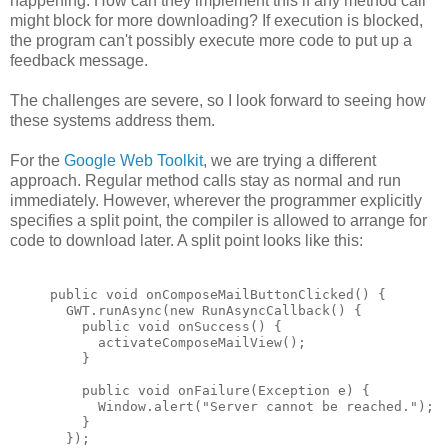
happening. How can they implement this if any method call
might block for more downloading? If execution is blocked,
the program can't possibly execute more code to put up a
feedback message.
The challenges are severe, so I look forward to seeing how
these systems address them.
For the
Google Web Toolkit
, we are trying a different
approach. Regular method calls stay as normal and run
immediately. However, wherever the programmer explicitly
specifies a split point, the compiler is allowed to arrange for
code to download later. A split point looks like this:
public void onComposeMailButtonClicked() {
  GWT.runAsync(new RunAsyncCallback() {
    public void onSuccess() {
      activateComposeMailView();
    }
    public void onFailure(Exception e) {
      Window.alert("Server cannot be reached.");
    }
  });